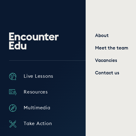
Encounter
About
Edu
Meet the team
Vacancies
Contact us
Live Lessons
Resources
Multimedia
Take Action