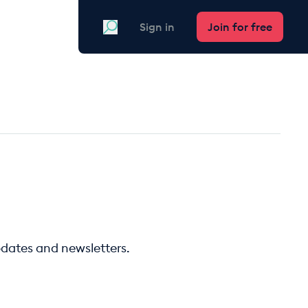
Search
Sign in
Join for free
pdates and newsletters.