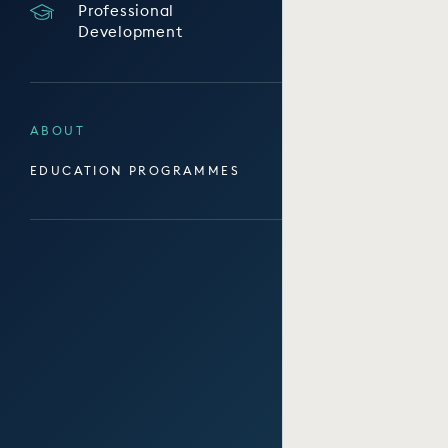
Professional
Development
ABOUT
EDUCATION PROGRAMMES