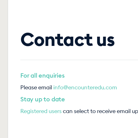
Contact us
For all enquiries
Please email
info@encounteredu.com
Stay up to date
Registered users
can select to receive email u