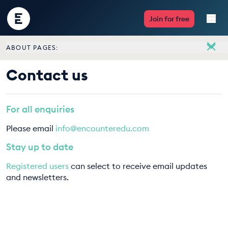
Encounter
Join for free
Edu
ABOUT PAGES:
Live Lessons
About
Contact us
Meet the team
Resources
Vacancies
For all enquiries
Multimedia
Contact us
Please email
info@encounteredu.com
Take Action
Stay up to date
Registered users
can select to receive email updates
Professional Development
and newsletters.
ABOUT