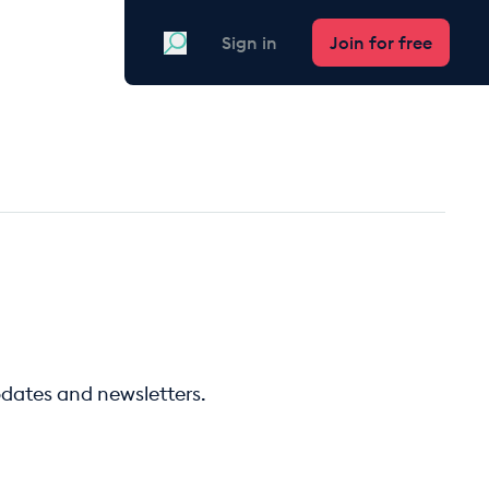
Search
Sign in
Join for free
pdates and newsletters.