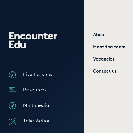
Encounter
About
Edu
Meet the team
Vacancies
Contact us
Live Lessons
Resources
Multimedia
Take Action