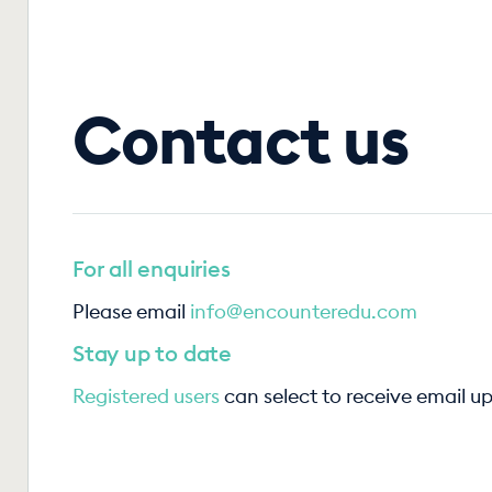
Contact us
For all enquiries
Please email
info@encounteredu.com
Stay up to date
Registered users
can select to receive email u