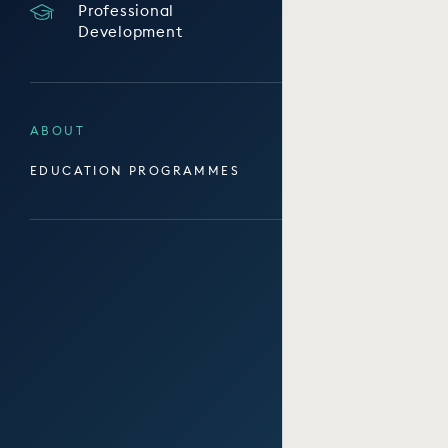
Professional
Development
ABOUT
EDUCATION PROGRAMMES