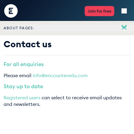
Encounter
Join for free
Edu
ABOUT PAGES:
Live Lessons
About
Contact us
Meet the team
Resources
Vacancies
For all enquiries
Multimedia
Contact us
Please email
info@encounteredu.com
Take Action
Stay up to date
Registered users
can select to receive email updates
Professional Development
and newsletters.
ABOUT