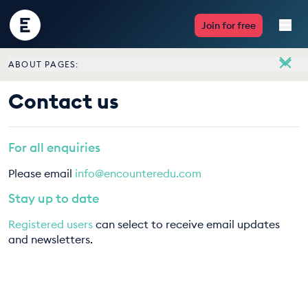
Encounter
Join for free
Edu
ABOUT PAGES:
Live Lessons
About
Contact us
Meet the team
Resources
Vacancies
For all enquiries
Multimedia
Contact us
Please email
info@encounteredu.com
Take Action
Stay up to date
Registered users
can select to receive email updates
Professional Development
and newsletters.
ABOUT