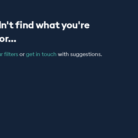
n't find what you're
r...
 filters
or
get in touch
with suggestions.