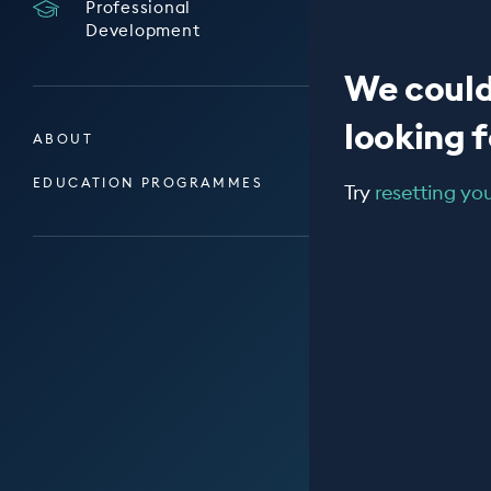
Professional
Development
We could
looking fo
ABOUT
EDUCATION PROGRAMMES
Try
resetting your