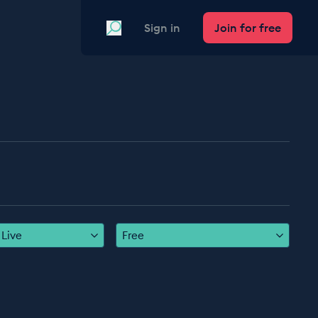
Search
Sign in
Join for free
Live
Free