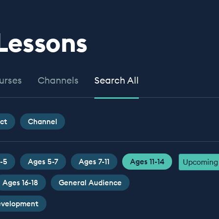
 Lessons
urses
Channels
Search All
ct
Channel
-5
Ages 5-7
Ages 7-11
Ages 11-14
Upcoming 
Ages 16-18
General Audience
Development