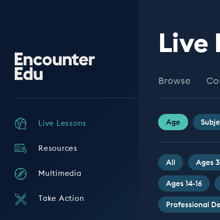
Live
Encounter
Edu
Browse
Co
Age
Subje
Live Lessons
Resources
All
Ages 3
Multimedia
Ages 14-16
Take Action
Professional 