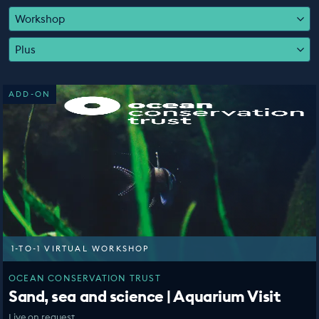
EDUCATION PROGRAMMES
Workshop
Plus
ADD-ON
1-TO-1 VIRTUAL WORKSHOP
OCEAN CONSERVATION TRUST
Sand, sea and science | Aquarium Visit
Live on request