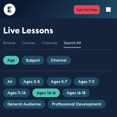
Encounter
Join for free
Edu
Live Lessons
Live Lessons
Browse
Courses
Channels
Search All
Resources
Multimedia
Age
Subject
Channel
Take Action
All
Ages 3-5
Ages 5-7
Ages 7-11
Professional Development
Ages 11-14
Ages 14-16
Ages 16-18
General Audience
Professional Development
ABOUT