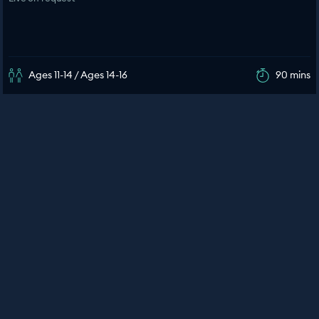
Ages 11-14 / Ages 14-16
90 mins