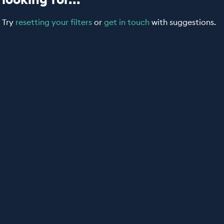
Try
resetting your filters
or
get in touch
with suggestions.