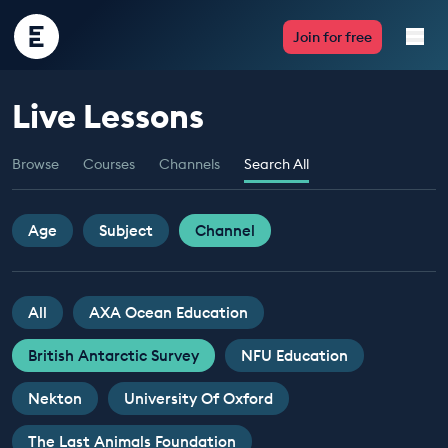
Encounter
Join for free
Edu
Live Lessons
Live Lessons
Browse
Courses
Channels
Search All
Resources
Multimedia
Age
Subject
Channel
Take Action
All
AXA Ocean Education
Professional Development
British Antarctic Survey
NFU Education
Nekton
University Of Oxford
ABOUT
The Last Animals Foundation