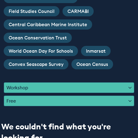
EDUCATION PROGRAMMES
Field Studies Council
CARMABI
Central Caribbean Marine Institute
Ocean Conservation Trust
World Ocean Day For Schools
Inmarsat
Convex Seascape Survey
Ocean Census
Workshop
Free
We couldn't find what you're
looking for...