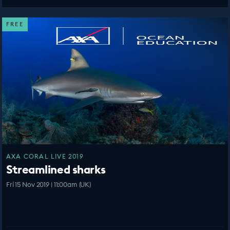
FREE
AXA CORAL LIVE 2019
Streamlined sharks
Fri 15 Nov 2019 | 11:00am (UK)