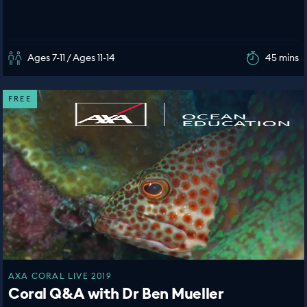
Ages 7-11 / Ages 11-14
45 mins
FREE
AXA CORAL LIVE 2019
Coral Q&A with Dr Ben Mueller