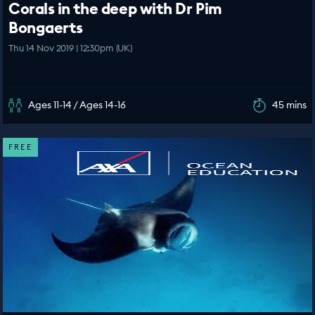
Corals in the deep with Dr Pim
Bongaerts
Thu 14 Nov 2019 | 12:30pm (UK)
Ages 11-14 / Ages 14-16
45 mins
FREE