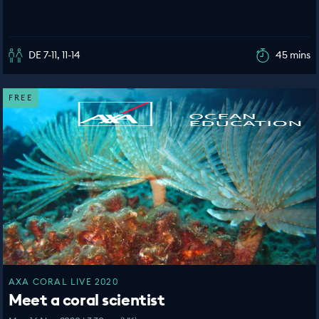
DE 7-11, 11-14
45 mins
FREE
AXA CORAL LIVE 2020
Meet a coral scientist