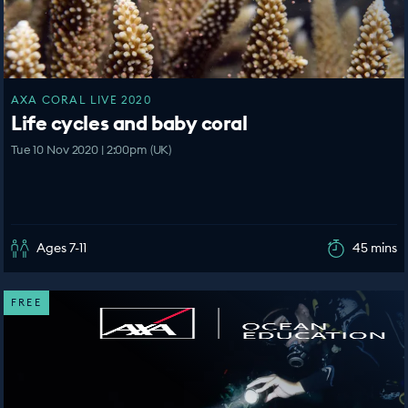
AXA CORAL LIVE 2020
Life cycles and baby coral
Tue 10 Nov 2020 | 2:00pm (UK)
Ages 7-11
45 mins
FREE