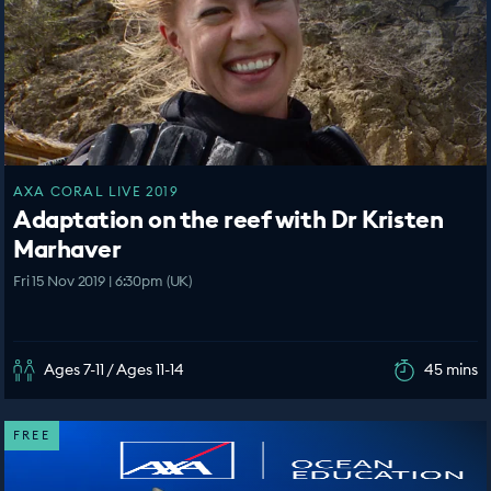
AXA CORAL LIVE 2019
Adaptation on the reef with Dr Kristen
Marhaver
Fri 15 Nov 2019 | 6:30pm (UK)
Ages 7-11 / Ages 11-14
45 mins
FREE