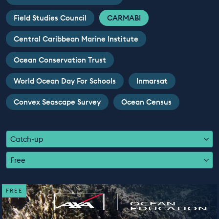
EDUCATION PROGRAMMES
Field Studies Council
CARMABI
Central Caribbean Marine Institute
Ocean Conservation Trust
World Ocean Day For Schools
Inmarsat
Convex Seascape Survey
Ocean Census
Catch-up
Free
FREE