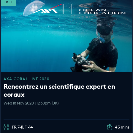
FREE
AXA CORAL LIVE 2020
Rencontrez un scientifique expert en
coraux
Wed 18 Nov 2020 | 12:30pm (UK)
FR 7-11, 11-14
45 mins