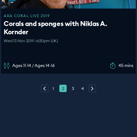
AXA CORAL LIVE 2019
Corals and sponges with Niklas A.
Kornder
Wed 13 Nov 2019 | 6:30pm (UK)
Ages 11-14 / Ages 14-16
45 mins
1
2
3
4