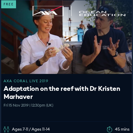
FREE
AXA CORAL LIVE 2019
Adaptation on the reef with Dr Kristen
Marhaver
Fri 15 Nov 2019 | 12:30pm (UK)
Ages 7-11 / Ages 11-14
45 mins