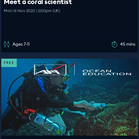
Meet a coral scientist
Mon 16 Nov 2020 | 2:00pm (UK)
Ages 7-11
45 mins
FREE