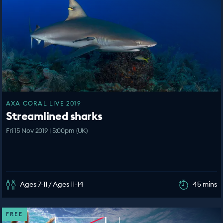
AXA CORAL LIVE 2019
Streamlined sharks
Fri 15 Nov 2019 | 5:00pm (UK)
Ages 7-11 / Ages 11-14
45 mins
FREE