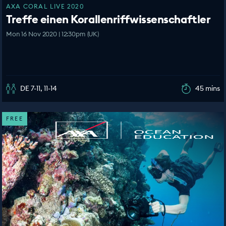
AXA CORAL LIVE 2020
Treffe einen Korallenriffwissenschaftler
Mon 16 Nov 2020 | 12:30pm (UK)
DE 7-11, 11-14
45 mins
FREE