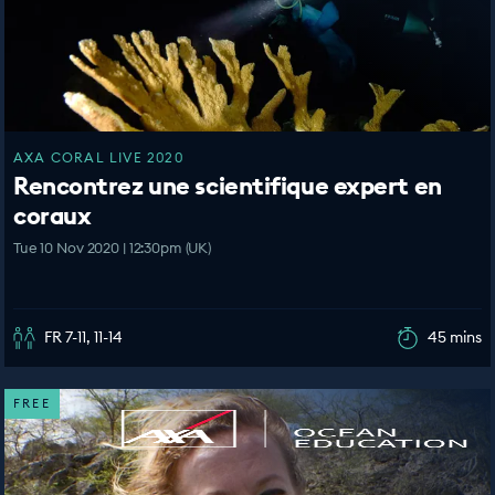
AXA CORAL LIVE 2020
Rencontrez une scientifique expert en
coraux
Tue 10 Nov 2020 | 12:30pm (UK)
FR 7-11, 11-14
45 mins
FREE