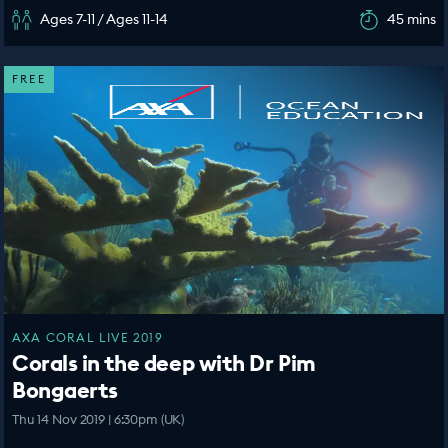
Ages 7-11 / Ages 11-14
45 mins
FREE
AXA CORAL LIVE 2019
Corals in the deep with Dr Pim
Bongaerts
Thu 14 Nov 2019 | 6:30pm (UK)