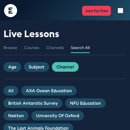
Encounter
Join for free
Edu
Live Lessons
Live Lessons
Browse
Courses
Channels
Search All
Resources
Multimedia
Age
Subject
Channel
Take Action
All
AXA Ocean Education
Professional Development
British Antarctic Survey
NFU Education
Nekton
University Of Oxford
ABOUT
The Last Animals Foundation