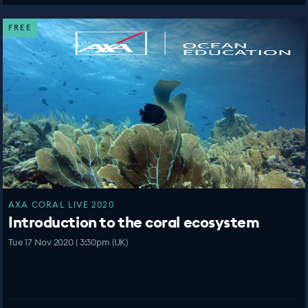
FREE
AXA CORAL LIVE 2020
Introduction to the coral ecosystem
Tue 17 Nov 2020 | 3:30pm (UK)