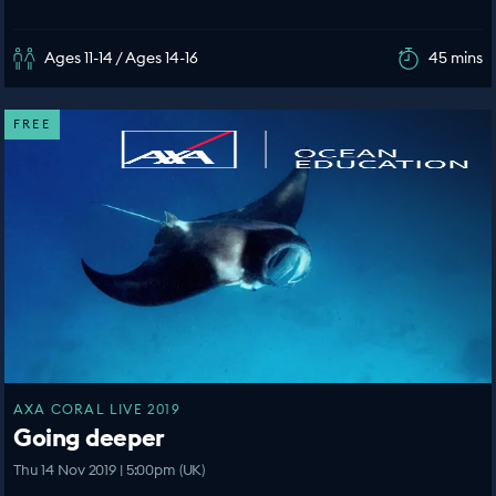
Ages 11-14 / Ages 14-16
45 mins
FREE
AXA CORAL LIVE 2019
Going deeper
Thu 14 Nov 2019 | 5:00pm (UK)