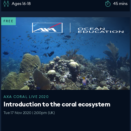
Ages 16-18
45 mins
FREE
AXA CORAL LIVE 2020
Introduction to the coral ecosystem
Tue 17 Nov 2020 | 2:00pm (UK)