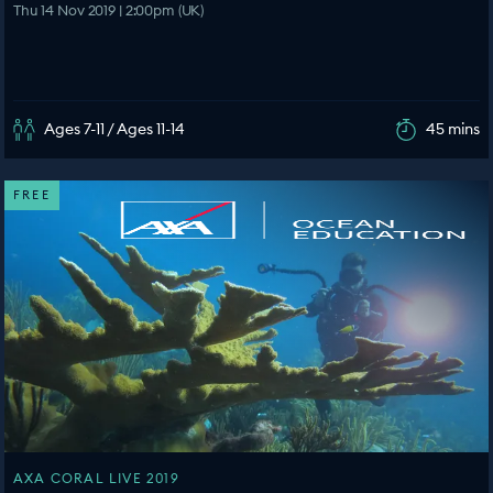
Thu 14 Nov 2019 | 2:00pm (UK)
Ages 7-11 / Ages 11-14
45 mins
FREE
AXA CORAL LIVE 2019