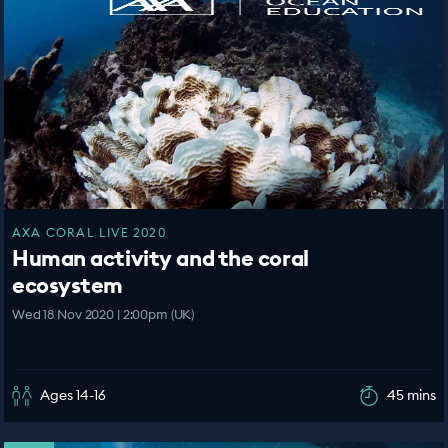
AXA CORAL LIVE 2020
Human activity and the coral
ecosystem
Wed 18 Nov 2020 | 2:00pm (UK)
Ages 14-16
45 mins