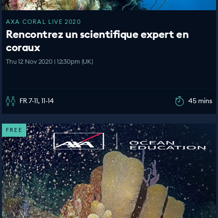
AXA CORAL LIVE 2020
Rencontrez un scientifique expert en
coraux
Thu 12 Nov 2020 | 12:30pm (UK)
FR 7-11, 11-14
45 mins
FREE