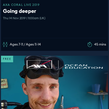
AXA CORAL LIVE 2019
Going deeper
Thu 14 Nov 2019 | 11:00am (UK)
Ages 7-11 / Ages 11-14
45 mins
FREE