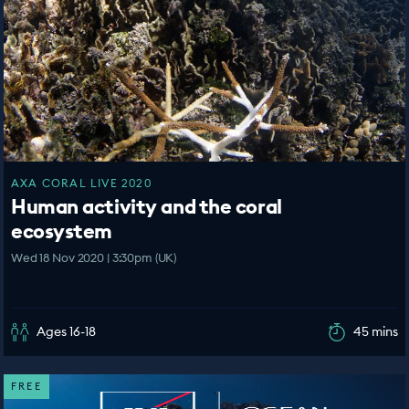
AXA CORAL LIVE 2020
Human activity and the coral
ecosystem
Wed 18 Nov 2020 | 3:30pm (UK)
Ages 16-18
45 mins
FREE