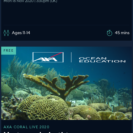
Mon 16 Nov 2020 | 3:30pm (UK)
Ages 11-14
45 mins
FREE
AXA CORAL LIVE 2020