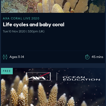
AXA CORAL LIVE 2020
Life cycles and baby coral
Tue 10 Nov 2020 | 3:30pm (UK)
Ages 11-14
45 mins
FREE