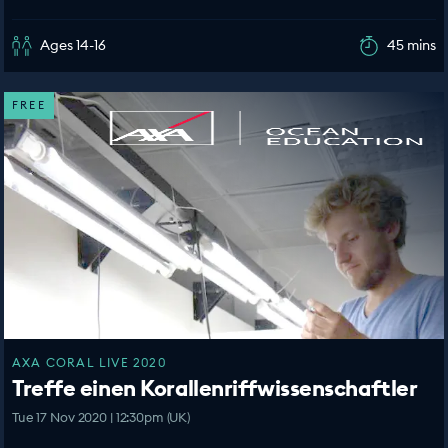
Ages 14-16
45 mins
FREE
AXA CORAL LIVE 2020
Treffe einen Korallenriffwissenschaftler
Tue 17 Nov 2020 | 12:30pm (UK)