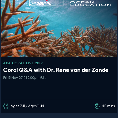
AXA CORAL LIVE 2019
Coral Q&A with Dr. Rene van der Zande
Fri 15 Nov 2019 | 2:00pm (UK)
Ages 7-11 / Ages 11-14
45 mins