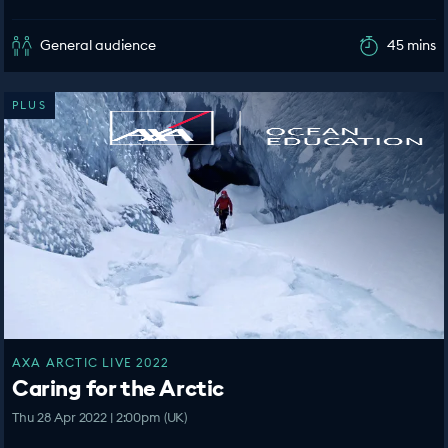
General audience
45 mins
PLUS
AXA ARCTIC LIVE 2022
Caring for the Arctic
Thu 28 Apr 2022 | 2:00pm (UK)