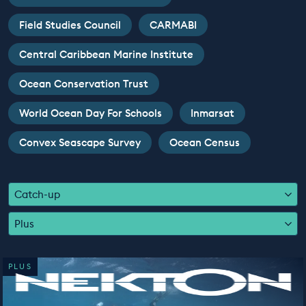
EDUCATION PROGRAMMES
Field Studies Council
CARMABI
Central Caribbean Marine Institute
Ocean Conservation Trust
World Ocean Day For Schools
Inmarsat
Convex Seascape Survey
Ocean Census
Catch-up
Plus
PLUS