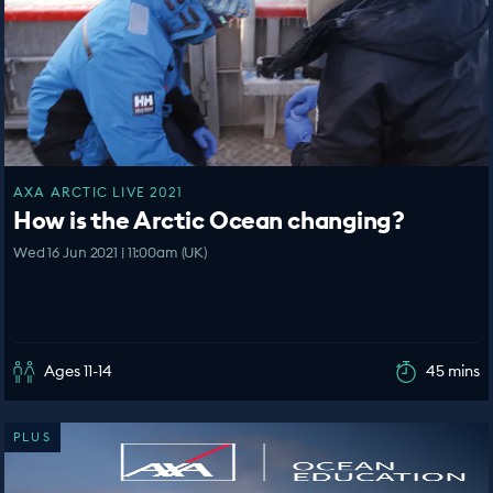
AXA ARCTIC LIVE 2021
How is the Arctic Ocean changing?
Wed 16 Jun 2021 | 11:00am (UK)
Ages 11-14
45 mins
PLUS