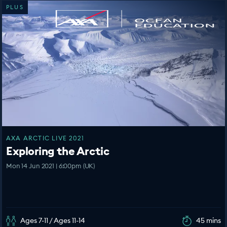
PLUS
AXA ARCTIC LIVE 2021
Exploring the Arctic
Mon 14 Jun 2021 | 6:00pm (UK)
Ages 7-11 / Ages 11-14
45 mins