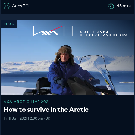
Ages 7-11
45 mins
PLUS
AXA ARCTIC LIVE 2021
How to survive in the Arctic
Fri 11 Jun 2021 | 2:00pm (UK)