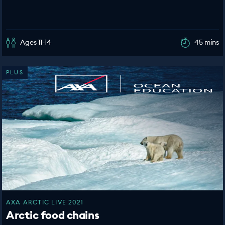
Ages 11-14
45 mins
PLUS
AXA ARCTIC LIVE 2021
Arctic food chains