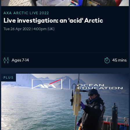
AXA ARCTIC LIVE 2022
Live investigation: an 'acid' Arctic
Tue 26 Apr 2022 | 4:00pm (UK)
Ages 7-14
45 mins
PLUS