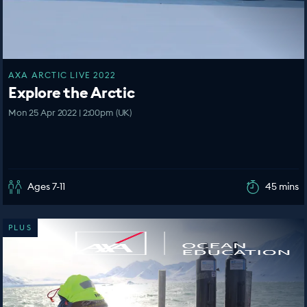
AXA ARCTIC LIVE 2022
Explore the Arctic
Mon 25 Apr 2022 | 2:00pm (UK)
Ages 7-11
45 mins
PLUS