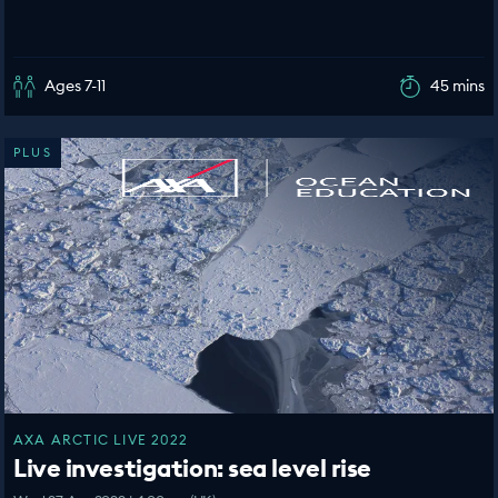
Ages 7-11
45 mins
PLUS
AXA ARCTIC LIVE 2022
Live investigation: sea level rise