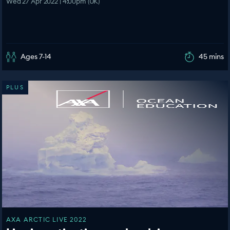
Wed 27 Apr 2022 | 4:00pm (UK)
Ages 7-14
45 mins
PLUS
AXA ARCTIC LIVE 2022