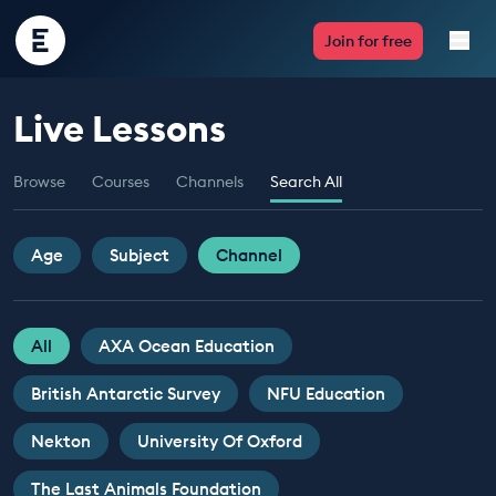
Encounter
Join for free
Edu
Live Lessons
Live Lessons
Browse
Courses
Channels
Search All
Resources
Multimedia
Age
Subject
Channel
Take Action
All
AXA Ocean Education
Professional Development
British Antarctic Survey
NFU Education
Nekton
University Of Oxford
ABOUT
The Last Animals Foundation