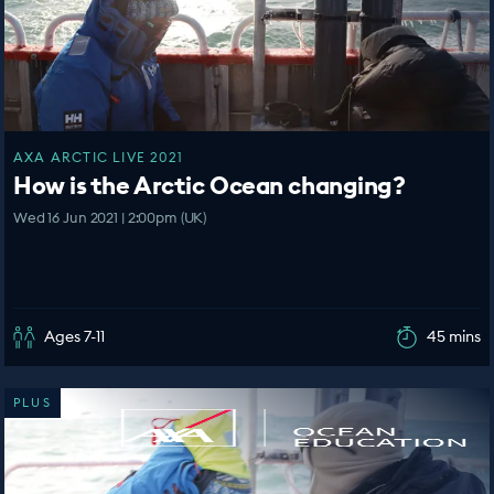
AXA ARCTIC LIVE 2021
How is the Arctic Ocean changing?
Wed 16 Jun 2021 | 2:00pm (UK)
Ages 7-11
45 mins
PLUS