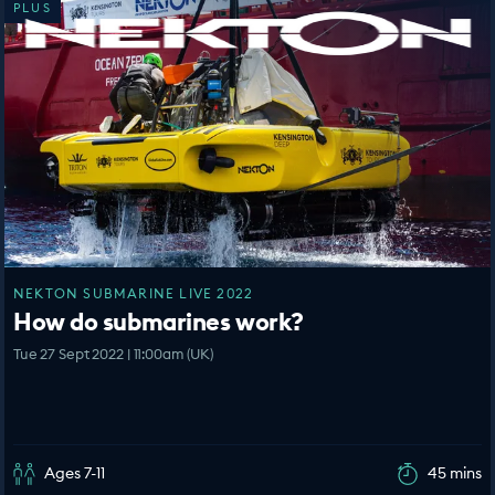
PLUS
NEKTON SUBMARINE LIVE 2022
How do submarines work?
Tue 27 Sept 2022 | 11:00am (UK)
Ages 7-11
45 mins