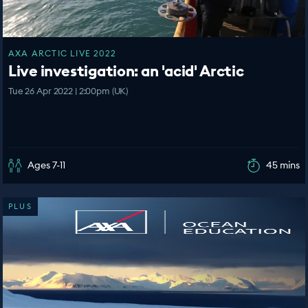
AXA ARCTIC LIVE 2022
Live investigation: an 'acid' Arctic
Tue 26 Apr 2022 | 2:00pm (UK)
Ages 7-11
45 mins
PLUS