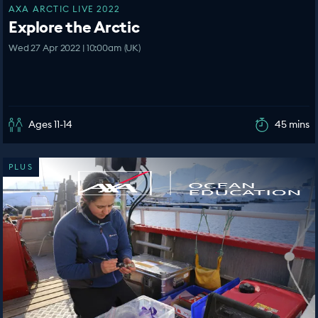
AXA ARCTIC LIVE 2022
Explore the Arctic
Wed 27 Apr 2022 | 10:00am (UK)
Ages 11-14
45 mins
PLUS