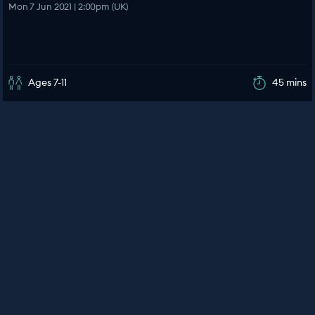
Mon 7 Jun 2021 | 2:00pm (UK)
Ages 7-11
45 mins