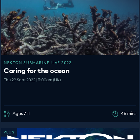
NEKTON SUBMARINE LIVE 2022
Caring for the ocean
Thu 29 Sept 2022 | 11:00am (UK)
Ages 7-11
45 mins
PLUS