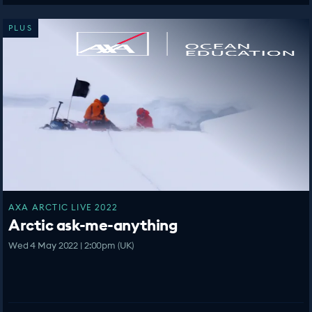
PLUS
AXA ARCTIC LIVE 2022
Arctic ask-me-anything
Wed 4 May 2022 | 2:00pm (UK)