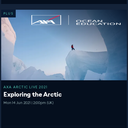
PLUS
AXA ARCTIC LIVE 2021
Exploring the Arctic
Mon 14 Jun 2021 | 2:00pm (UK)