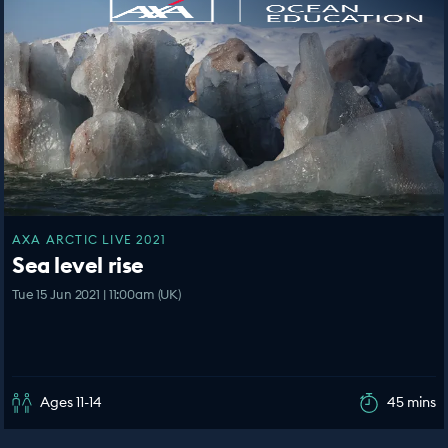
AXA ARCTIC LIVE 2021
Sea level rise
Tue 15 Jun 2021 | 11:00am (UK)
Ages 11-14
45 mins