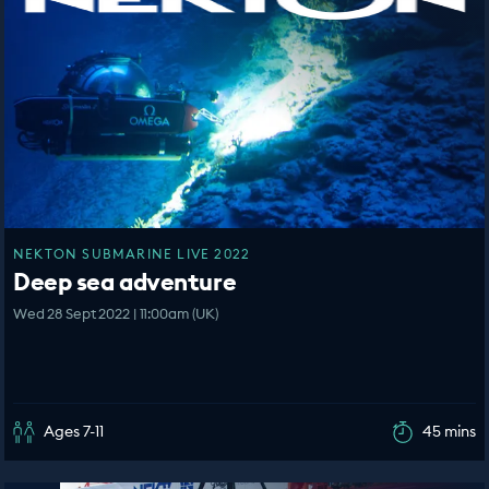
NEKTON SUBMARINE LIVE 2022
Deep sea adventure
Wed 28 Sept 2022 | 11:00am (UK)
Ages 7-11
45 mins