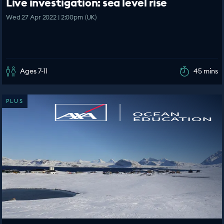
Live investigation: sea level rise
Wed 27 Apr 2022 | 2:00pm (UK)
Ages 7-11
45 mins
PLUS