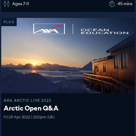
Ages 7-11
45 mins
PLUS
AXA ARCTIC LIVE 2022
Arctic Open Q&A
Fri 29 Apr 2022 | 2:00pm (UK)