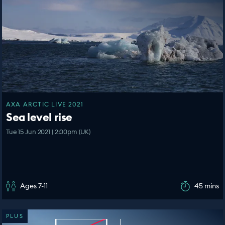
AXA ARCTIC LIVE 2021
Sea level rise
Tue 15 Jun 2021 | 2:00pm (UK)
Ages 7-11
45 mins
PLUS