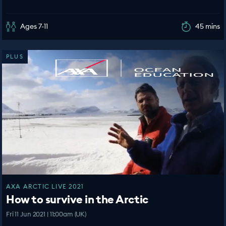
Ages 7-11
45 mins
PLUS
AXA ARCTIC LIVE 2021
How to survive in the Arctic
Fri 11 Jun 2021 | 11:00am (UK)