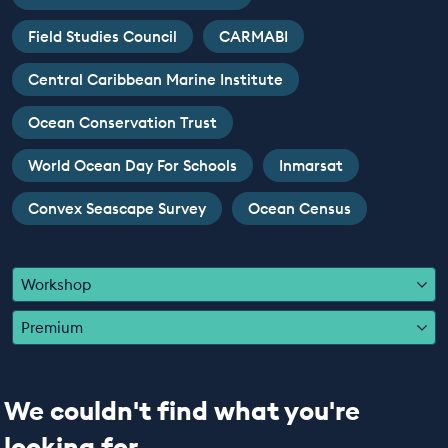
EDUCATION PROGRAMMES
Field Studies Council
CARMABI
Central Caribbean Marine Institute
Ocean Conservation Trust
World Ocean Day For Schools
Inmarsat
Convex Seascape Survey
Ocean Census
Workshop
Premium
We couldn't find what you're
looking for...