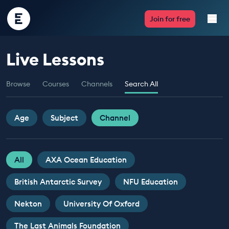
Encounter
Join for free
Edu
Live Lessons
Live Lessons
Browse
Courses
Channels
Search All
Resources
Multimedia
Age
Subject
Channel
Take Action
All
AXA Ocean Education
Professional Development
British Antarctic Survey
NFU Education
Nekton
University Of Oxford
ABOUT
The Last Animals Foundation