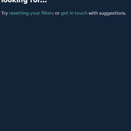
Try
resetting your filters
or
get in touch
with suggestions.