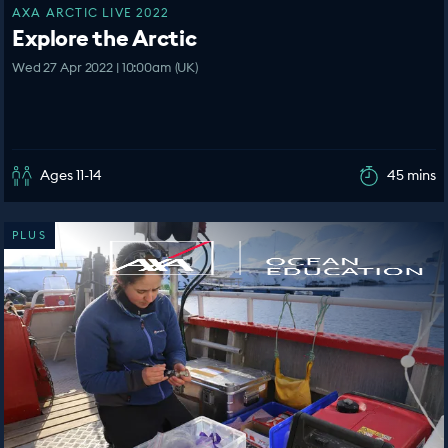
AXA ARCTIC LIVE 2022
Explore the Arctic
Wed 27 Apr 2022 | 10:00am (UK)
Ages 11-14
45 mins
PLUS