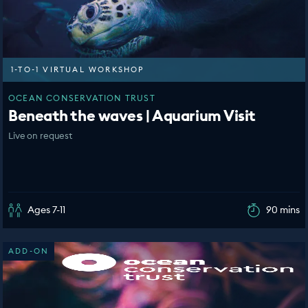
1-TO-1 VIRTUAL WORKSHOP
OCEAN CONSERVATION TRUST
Beneath the waves | Aquarium Visit
Live on request
Ages 7-11
90 mins
ADD-ON