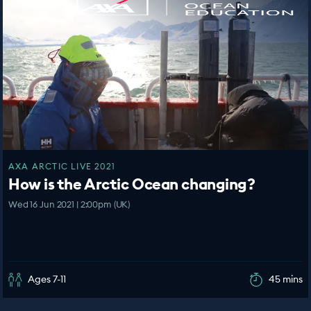
AXA ARCTIC LIVE 2021
How is the Arctic Ocean changing?
Wed 16 Jun 2021 | 2:00pm (UK)
Ages 7-11
45 mins