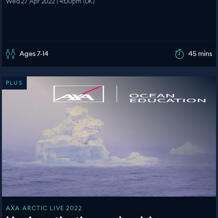
Wed 27 Apr 2022 | 4:00pm (UK)
Ages 7-14
45 mins
PLUS
AXA ARCTIC LIVE 2022