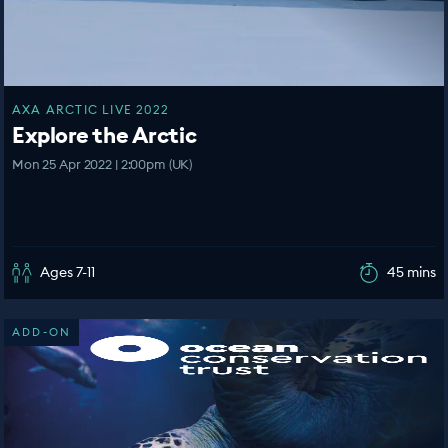
AXA ARCTIC LIVE 2022
Explore the Arctic
Mon 25 Apr 2022 | 2:00pm (UK)
Ages 7-11
45 mins
ADD-ON