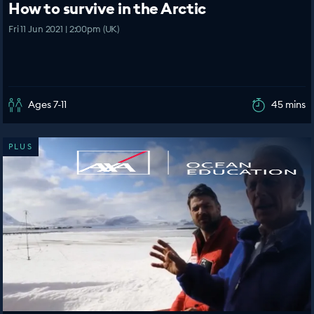
How to survive in the Arctic
Fri 11 Jun 2021 | 2:00pm (UK)
Ages 7-11
45 mins
PLUS