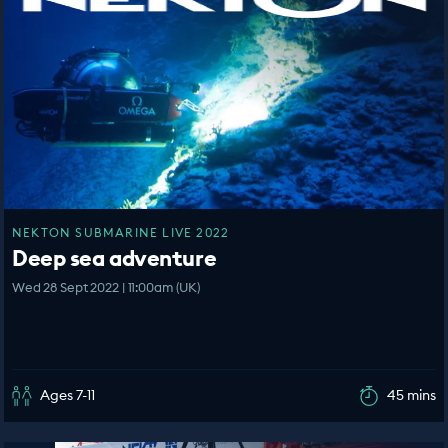
NEKTON SUBMARINE LIVE 2022
Deep sea adventure
Wed 28 Sept 2022 | 11:00am (UK)
Ages 7-11
45 mins