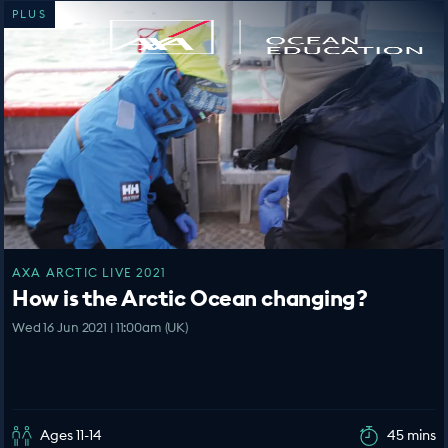
PLUS
AXA ARCTIC LIVE 2021
How is the Arctic Ocean changing?
Wed 16 Jun 2021 | 11:00am (UK)
Ages 11-14
45 mins