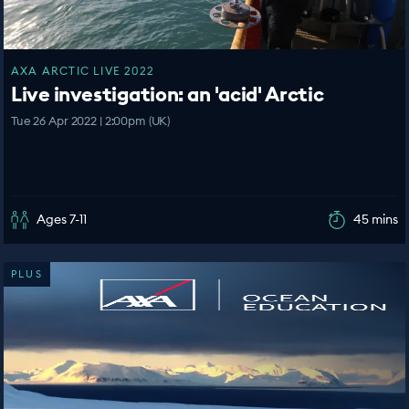
AXA ARCTIC LIVE 2022
Live investigation: an 'acid' Arctic
Tue 26 Apr 2022 | 2:00pm (UK)
Ages 7-11
45 mins
PLUS