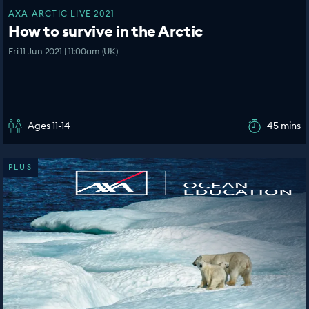
AXA ARCTIC LIVE 2021
How to survive in the Arctic
Fri 11 Jun 2021 | 11:00am (UK)
Ages 11-14
45 mins
PLUS