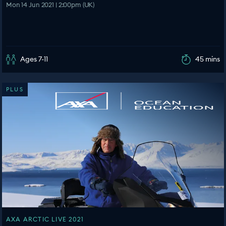
Mon 14 Jun 2021 | 2:00pm (UK)
Ages 7-11
45 mins
PLUS
AXA ARCTIC LIVE 2021