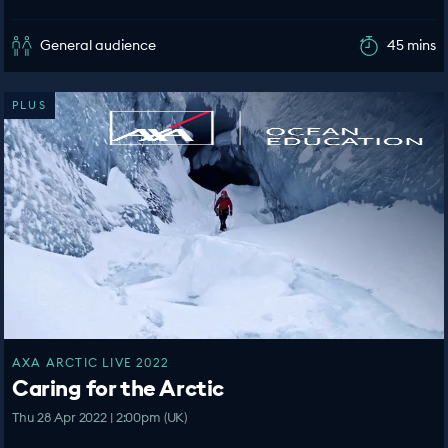
General audience
45 mins
PLUS
AXA ARCTIC LIVE 2022
Caring for the Arctic
Thu 28 Apr 2022 | 2:00pm (UK)