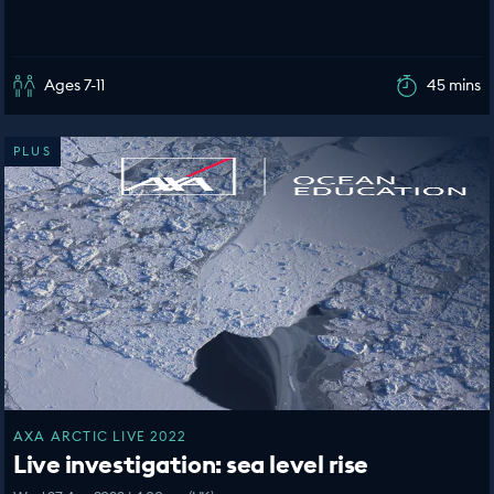
Ages 7-11
45 mins
PLUS
AXA ARCTIC LIVE 2022
Live investigation: sea level rise