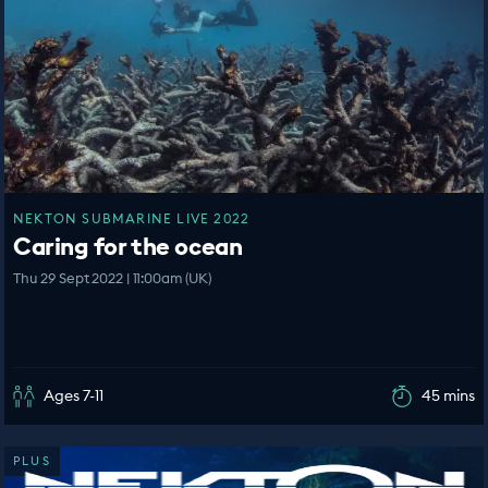
NEKTON SUBMARINE LIVE 2022
Caring for the ocean
Thu 29 Sept 2022 | 11:00am (UK)
Ages 7-11
45 mins
PLUS