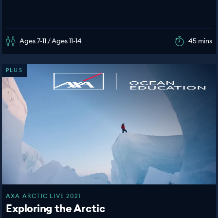
Ages 7-11 / Ages 11-14
45 mins
PLUS
AXA ARCTIC LIVE 2021
Exploring the Arctic