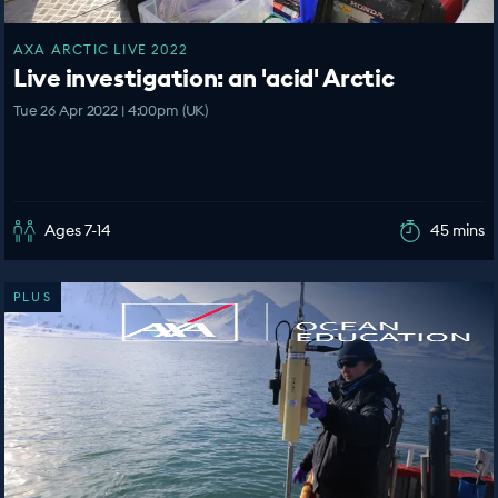
AXA ARCTIC LIVE 2022
Live investigation: an 'acid' Arctic
Tue 26 Apr 2022 | 4:00pm (UK)
Ages 7-14
45 mins
PLUS