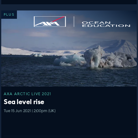
PLUS
AXA ARCTIC LIVE 2021
Sea level rise
Tue 15 Jun 2021 | 2:00pm (UK)