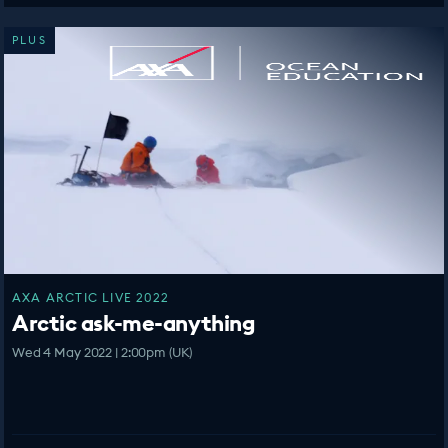
PLUS
AXA ARCTIC LIVE 2022
Arctic ask-me-anything
Wed 4 May 2022 | 2:00pm (UK)