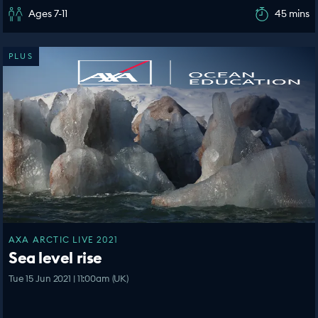
Ages 7-11
45 mins
PLUS
AXA ARCTIC LIVE 2021
Sea level rise
Tue 15 Jun 2021 | 11:00am (UK)