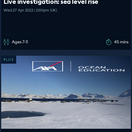
Live investigation: sea level rise
Wed 27 Apr 2022 | 2:00pm (UK)
Ages 7-11
45 mins
PLUS