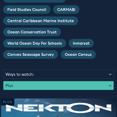
EDUCATION PROGRAMMES
Field Studies Council
CARMABI
Central Caribbean Marine Institute
Ocean Conservation Trust
World Ocean Day For Schools
Inmarsat
Convex Seascape Survey
Ocean Census
Ways to watch:
Plus
PLUS