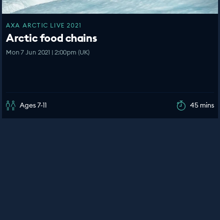
AXA ARCTIC LIVE 2021
Arctic food chains
Mon 7 Jun 2021 | 2:00pm (UK)
Ages 7-11
45 mins