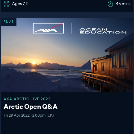
Ages 7-11
45 mins
PLUS
AXA ARCTIC LIVE 2022
Arctic Open Q&A
Fri 29 Apr 2022 | 2:00pm (UK)