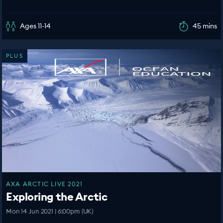
Ages 11-14
45 mins
PLUS
AXA ARCTIC LIVE 2021
Exploring the Arctic
Mon 14 Jun 2021 | 6:00pm (UK)