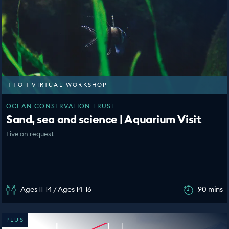
1-TO-1 VIRTUAL WORKSHOP
OCEAN CONSERVATION TRUST
Sand, sea and science | Aquarium Visit
Live on request
Ages 11-14 / Ages 14-16
90 mins
PLUS