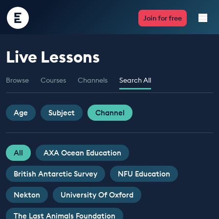
Encounter
Join for free
Edu
Live Lessons
Live Lessons
Browse
Courses
Channels
Search All
Resources
Multimedia
Age
Subject
Channel
Take Action
All
AXA Ocean Education
Professional Development
British Antarctic Survey
NFU Education
Nekton
University Of Oxford
ABOUT
The Last Animals Foundation