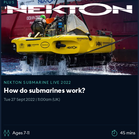
PLUS
NEKTON SUBMARINE LIVE 2022
How do submarines work?
Tue 27 Sept 2022 | 11:00am (UK)
Ages 7-11
45 mins