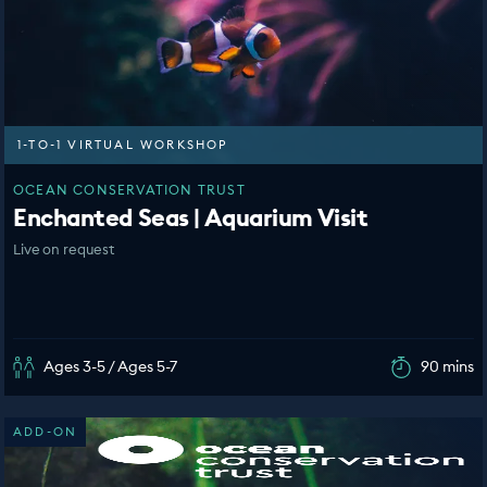
1-TO-1 VIRTUAL WORKSHOP
OCEAN CONSERVATION TRUST
Enchanted Seas | Aquarium Visit
Live on request
Ages 3-5 / Ages 5-7
90 mins
ADD-ON