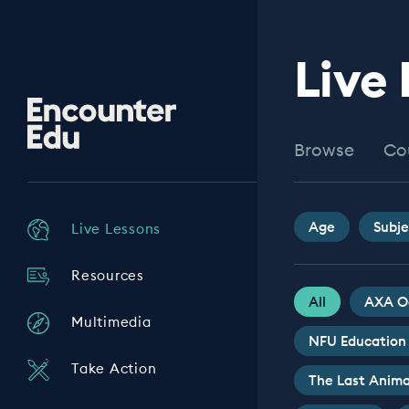
Live
Encounter
Edu
Browse
Co
Age
Subje
Live Lessons
Resources
All
AXA O
Multimedia
NFU Education
Take Action
The Last Anima