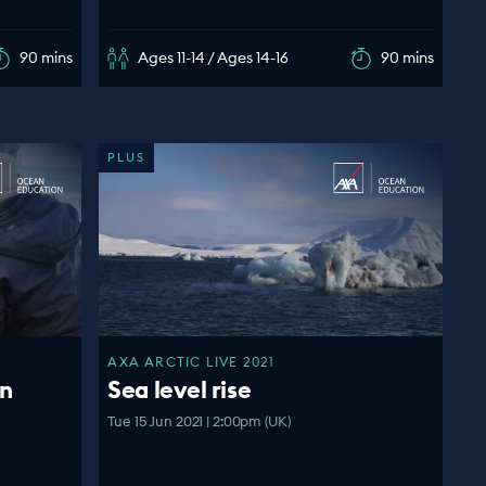
90 mins
Ages 11-14 / Ages 14-16
90 mins
PLUS
AXA ARCTIC LIVE 2021
an
Sea level rise
Tue 15 Jun 2021 | 2:00pm (UK)