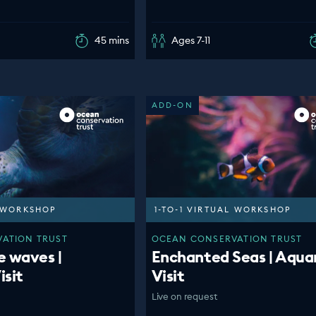
45 mins
Ages 7-11
ADD-ON
L WORKSHOP
1-TO-1 VIRTUAL WORKSHOP
ATION TRUST
OCEAN CONSERVATION TRUST
e waves |
Enchanted Seas | Aqua
isit
Visit
Live on request