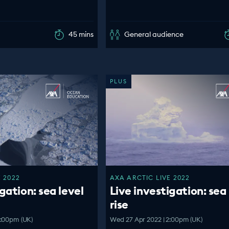
45 mins
General audience
PLUS
 2022
AXA ARCTIC LIVE 2022
gation: sea level
Live investigation: sea 
rise
4:00pm (UK)
Wed 27 Apr 2022 | 2:00pm (UK)