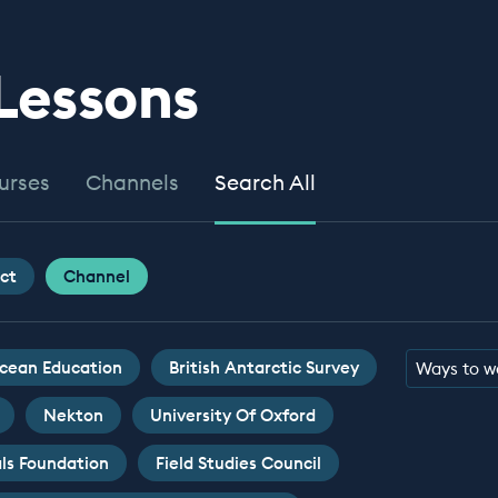
 Lessons
urses
Channels
Search All
ct
Channel
cean Education
British Antarctic Survey
Ways to w
Nekton
University Of Oxford
ls Foundation
Field Studies Council