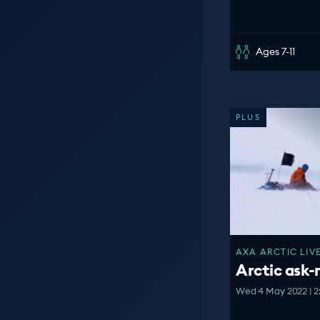
Ages 7-11
PLUS
AXA ARCTIC LIVE
Arctic ask
Wed 4 May 2022 | 2