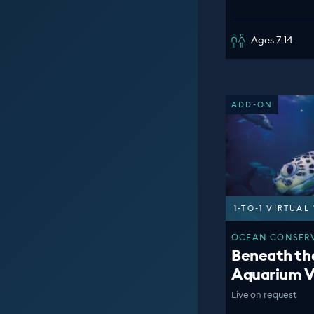
Ages 7-14
ADD-ON
1-TO-1 VIRTUA
OCEAN CONSERV
Beneath th
Aquarium V
Live on request