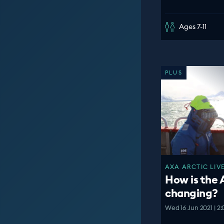
Ages 7-11
PLUS
AXA ARCTIC LIVE
How is the 
changing?
Wed 16 Jun 2021 | 2