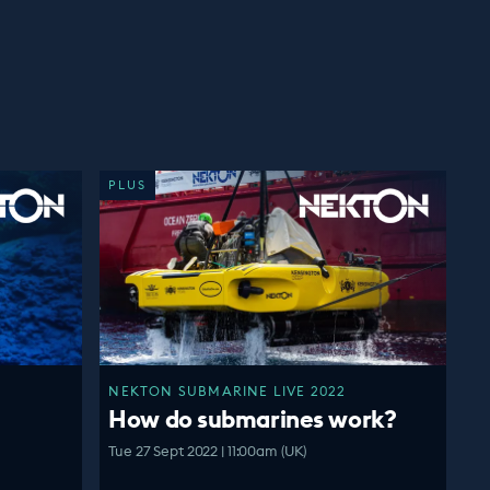
PLUS
NEKTON SUBMARINE LIVE 2022
How do submarines work?
Tue 27 Sept 2022 | 11:00am (UK)