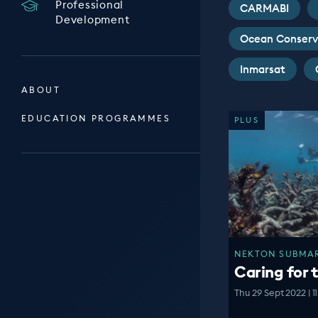
Professional
CARMABI
Development
Ocean Conserv
Inmarsat
ABOUT
EDUCATION PROGRAMMES
PLUS
NEKTON SUBMARI
Caring for 
Thu 29 Sept 2022 | 1