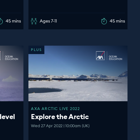
45 mins
Ages 7-11
45 mins
PLUS
AXA ARCTIC LIVE 2022
level
Explore the Arctic
Wed 27 Apr 2022 | 10:00am (UK)