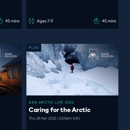
45 mins
Ages 7-11
45 mins
PLUS
AXA ARCTIC LIVE 2022
Caring for the Arctic
Thu 28 Apr 2022 | 2:00pm (UK)