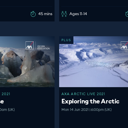
45 mins
Ages 11-14
PLUS
 2021
AXA ARCTIC LIVE 2021
se
Exploring the Arctic
:00am (UK)
Mon 14 Jun 2021 | 6:00pm (UK)