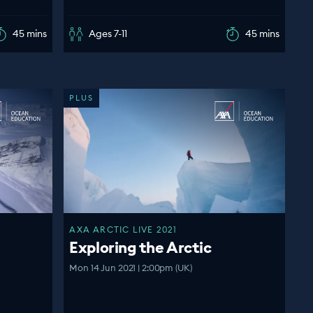
45 mins
Ages 7-11
45 mins
PLUS
AXA ARCTIC LIVE 2021
Exploring the Arctic
Mon 14 Jun 2021 | 2:00pm (UK)