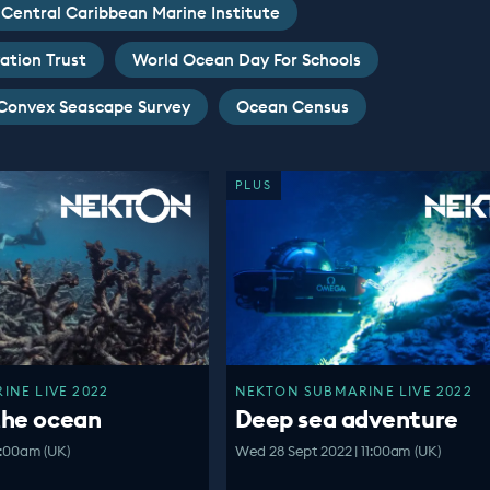
Central Caribbean Marine Institute
ation Trust
World Ocean Day For Schools
Convex Seascape Survey
Ocean Census
PLUS
NE LIVE 2022
NEKTON SUBMARINE LIVE 2022
the ocean
Deep sea adventure
1:00am (UK)
Wed 28 Sept 2022 | 11:00am (UK)