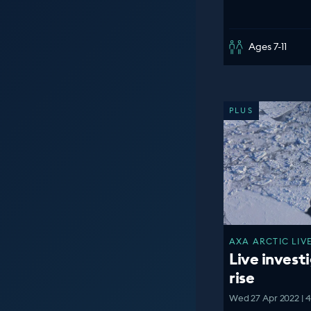
Ages 7-11
PLUS
AXA ARCTIC LIVE
Live investi
rise
Wed 27 Apr 2022 | 