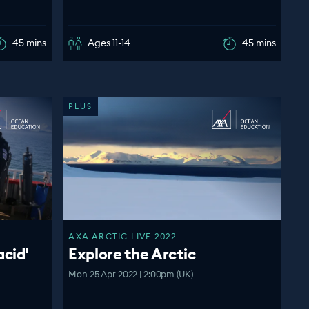
45 mins
Ages 11-14
45 mins
PLUS
AXA ARCTIC LIVE 2022
acid'
Explore the Arctic
Mon 25 Apr 2022 | 2:00pm (UK)