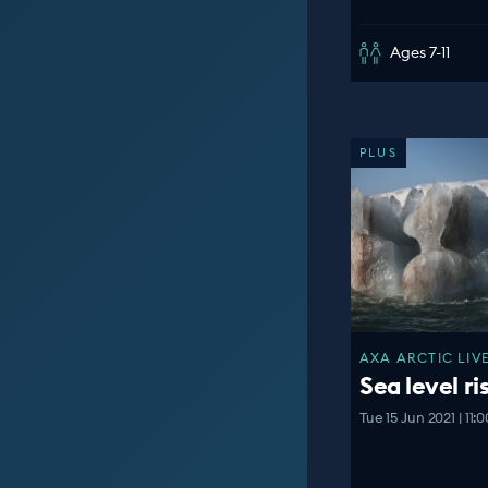
Ages 7-11
PLUS
AXA ARCTIC LIVE
Sea level ri
Tue 15 Jun 2021 | 11