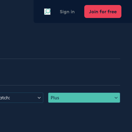
Search
Sign in
Join for free
atch:
Plus