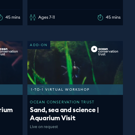
45 mins
Ages 7-11
45 mins
ADD-ON
1-TO-1 VIRTUAL WORKSHOP
OCEAN CONSERVATION TRUST
rium
Sand, sea and science |
Aquarium Visit
Live on request