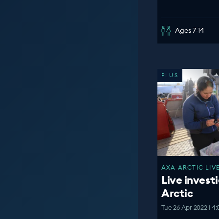
Ages 7-14
PLUS
AXA ARCTIC LIVE
Live investi
Arctic
Tue 26 Apr 2022 | 4