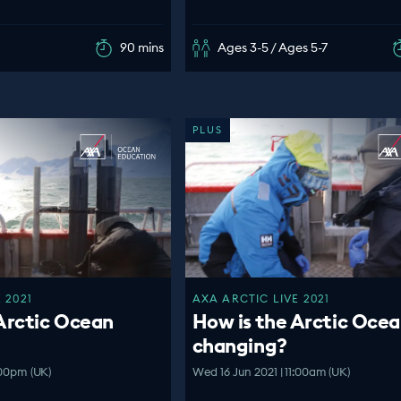
90 mins
Ages 3-5 / Ages 5-7
PLUS
 2021
AXA ARCTIC LIVE 2021
Arctic Ocean
How is the Arctic Oce
changing?
:00pm (UK)
Wed 16 Jun 2021 | 11:00am (UK)