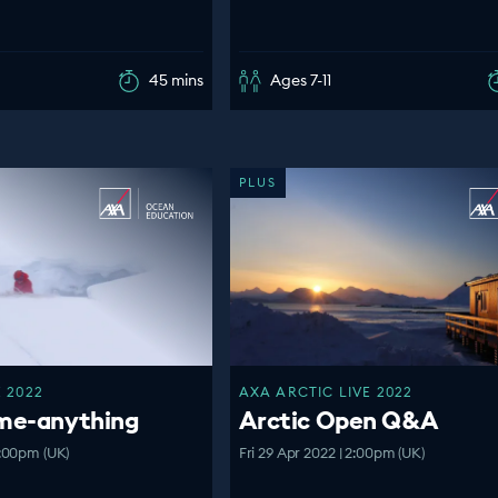
45 mins
Ages 7-11
PLUS
 2022
AXA ARCTIC LIVE 2022
-me-anything
Arctic Open Q&A
:00pm (UK)
Fri 29 Apr 2022 | 2:00pm (UK)