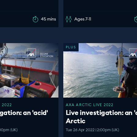
45 mins
Ages 7-11
PLUS
 2022
AXA ARCTIC LIVE 2022
gation: an 'acid'
Live investigation: an '
Arctic
:00pm (UK)
Tue 26 Apr 2022 | 2:00pm (UK)