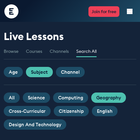
Encounter
Join for free
Edu
Live Lessons
Live Lessons
Browse
Courses
Channels
Search All
Resources
Multimedia
Age
Subject
Channel
Take Action
All
Science
Computing
Geography
Professional Development
Cross-Curricular
Citizenship
English
Design And Technology
ABOUT