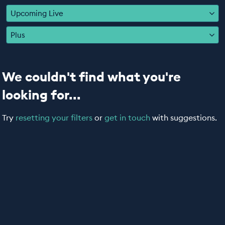
EDUCATION PROGRAMMES
Upcoming Live
Plus
We couldn't find what you're
looking for...
Try
resetting your filters
or
get in touch
with suggestions.