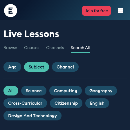
Encounter
Join for free
Edu
Live Lessons
Live Lessons
Browse
Courses
Channels
Search All
Resources
Multimedia
Age
Subject
Channel
Take Action
All
Science
Computing
Geography
Professional Development
Cross-Curricular
Citizenship
English
Design And Technology
ABOUT