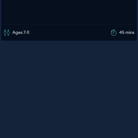
Ages 7-11
45 mins