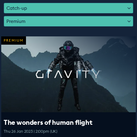
EDUCATION PROGRAMMES
Catch-up
Premium
PREMIUM
The wonders of human flight
Thu 26 Jan 2023 | 2:00pm (UK)