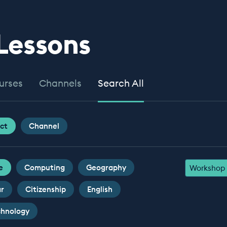
 Lessons
urses
Channels
Search All
ct
Channel
e
Computing
Geography
Workshop
ar
Citizenship
English
chnology