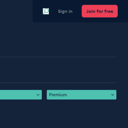
Search
Sign in
Join for free
Premium