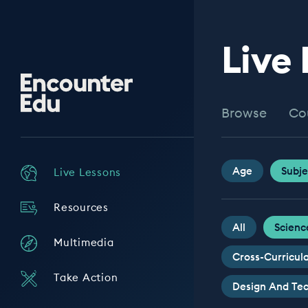
Live
Encounter
Edu
Browse
Co
Age
Subje
Live Lessons
Resources
All
Scienc
Multimedia
Cross-Curricul
Take Action
Design And Te