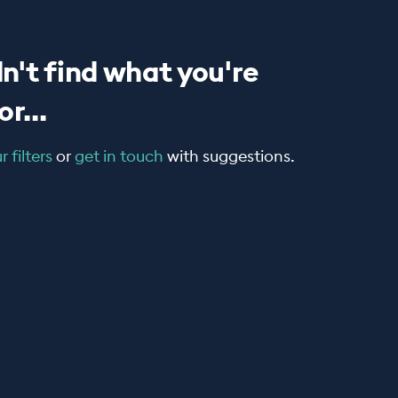
n't find what you're
r...
 filters
or
get in touch
with suggestions.