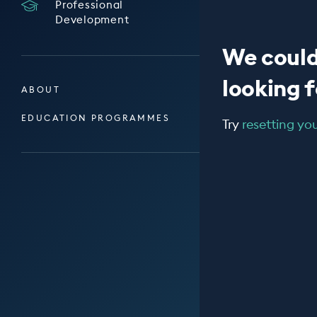
Professional
Development
We could
looking fo
ABOUT
EDUCATION PROGRAMMES
Try
resetting your