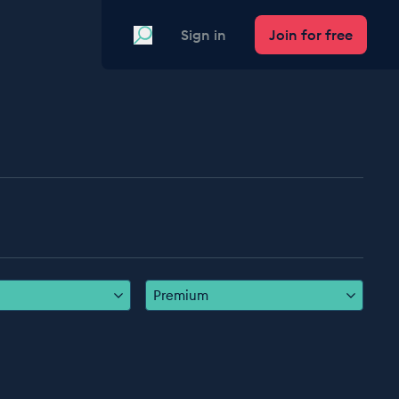
Search
Sign in
Join for free
Premium