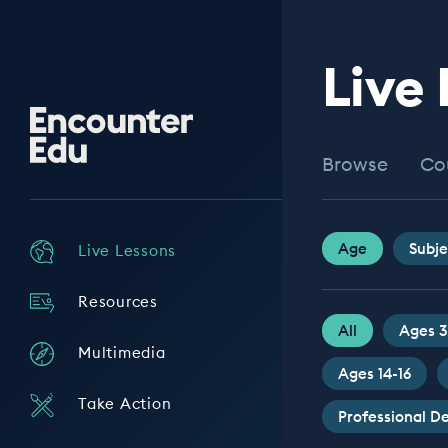
Live
Encounter
Edu
Browse
Co
Age
Subje
Live Lessons
Resources
All
Ages 3
Multimedia
Ages 14-16
Take Action
Professional 