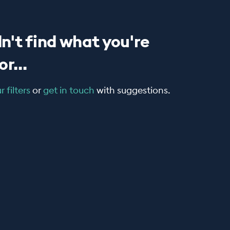
n't find what you're
r...
 filters
or
get in touch
with suggestions.