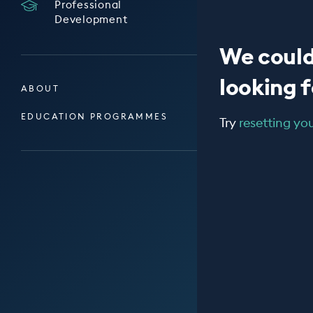
Professional
Development
We could
looking fo
ABOUT
EDUCATION PROGRAMMES
Try
resetting your