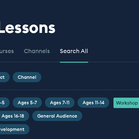
 Lessons
urses
Channels
Search All
ct
Channel
-5
Ages 5-7
Ages 7-11
Ages 11-14
Workshop
Ages 16-18
General Audience
Development