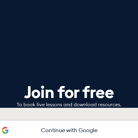
Join for free
To book live lessons and download resources.
Continue with Google