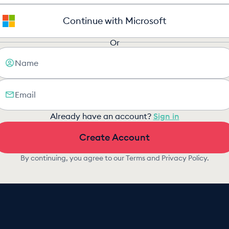
Continue with Microsoft
Or
Already have an account?
Sign in
Create Account
By continuing, you agree to our
Terms
and
Privacy Policy
.