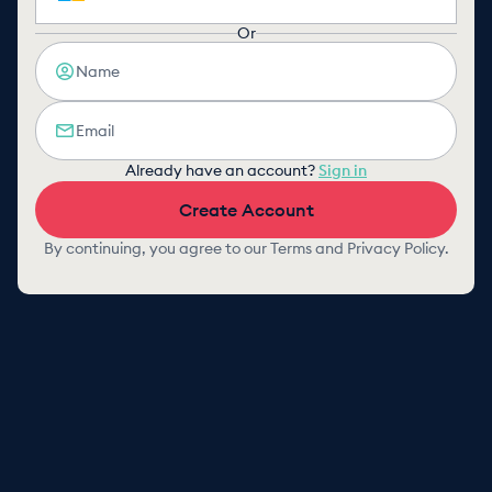
Or
Already have an account?
Sign in
Create Account
By continuing, you agree to our
Terms
and
Privacy Policy
.