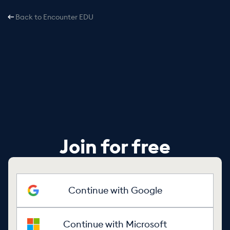
Back to Encounter EDU
Join for free
Continue with Google
Continue with Microsoft