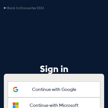
Back to Encounter EDU
Sign in
Continue with Google
Continue with Microsoft