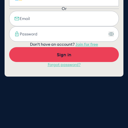
Or
Don't have an account?
Join for free
Sign in
Forgot password?