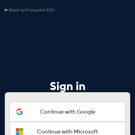
Back to Encounter EDU
Sign in
Continue with Google
Continue with Microsoft