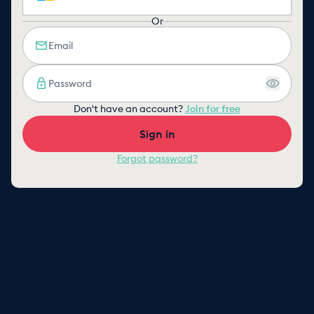
Or
Don't have an account?
Join for free
Sign in
Forgot password?