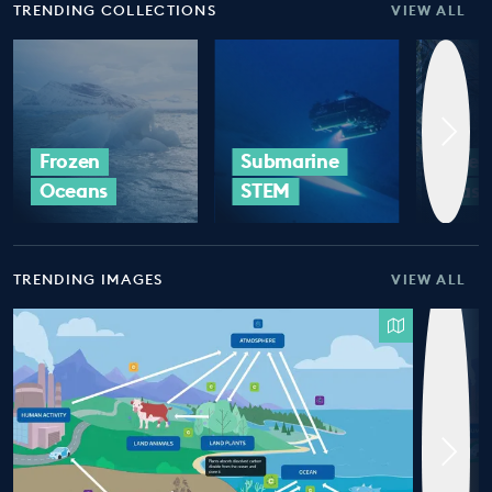
TRENDING COLLECTIONS
VIEW ALL
Frozen
Submarine
Ocea
Oceans
STEM
Plast
TRENDING IMAGES
VIEW ALL