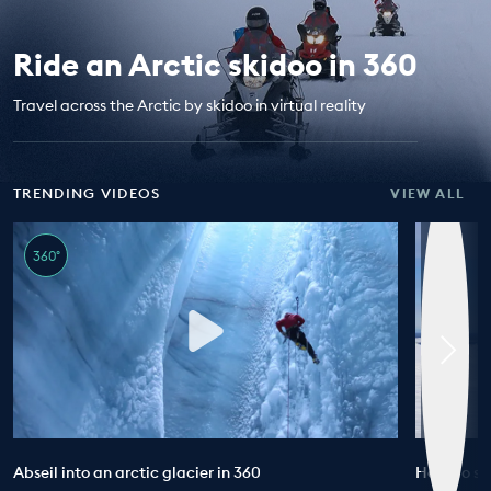
EDUCATION PROGRAMMES
Ride an Arctic skidoo in 360
Travel across the Arctic by skidoo in virtual reality
TRENDING VIDEOS
VIEW ALL
360°
Abseil into an arctic glacier in 360
How do sci