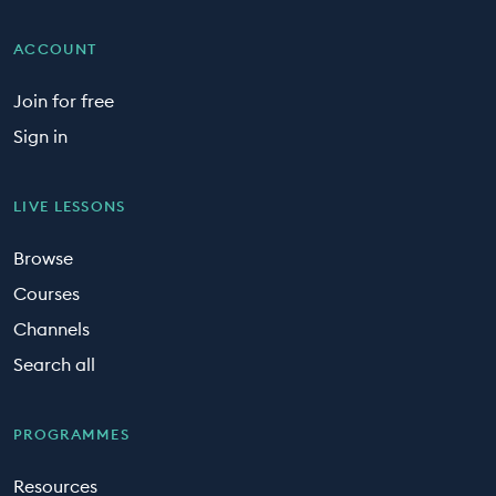
ACCOUNT
Join for free
Sign in
LIVE LESSONS
Browse
Courses
Channels
Search all
PROGRAMMES
Resources