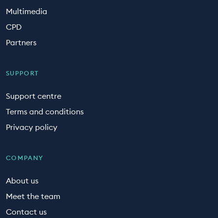
Multimedia
CPD
Partners
SUPPORT
Support centre
Terms and conditions
Privacy policy
COMPANY
About us
Meet the team
Contact us