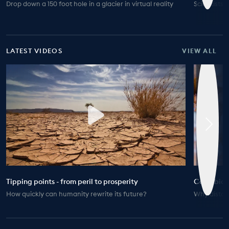
Drop down a 150 foot hole in a glacier in virtual reality
Scientists 
LATEST VIDEOS
VIEW ALL
Tipping points - from peril to prosperity
Coral biod
How quickly can humanity rewrite its future?
Why distanc