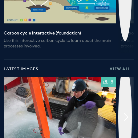
Carbon cycle interactive (foundation)
Carbon c
Use this interactive carbon cycle to learn about the main
An inter
processes involved.
processe
LATEST IMAGES
VIEW ALL
8