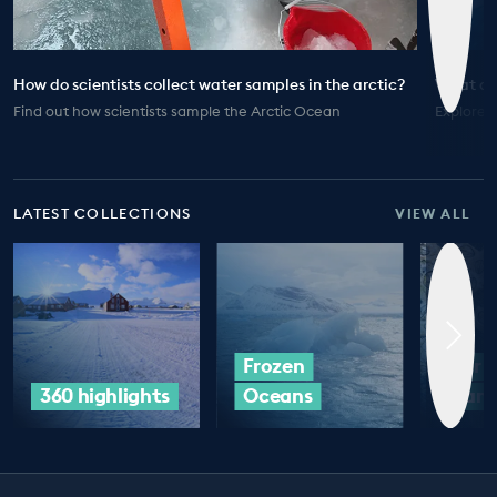
How do scientists collect water samples in the arctic?
What doe
Find out how scientists sample the Arctic Ocean
Explore t
LATEST COLLECTIONS
VIEW ALL
Frozen
Our 
360 highlights
Oceans
Plan