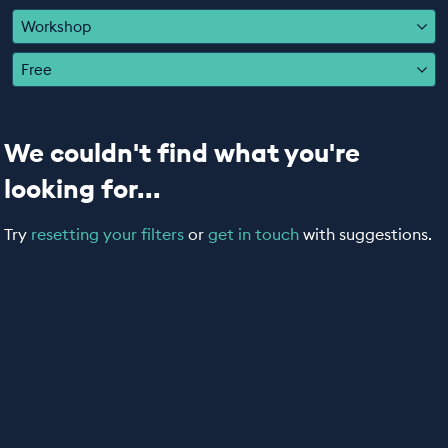
EDUCATION PROGRAMMES
Workshop
Free
We couldn't find what you're
looking for...
Try
resetting your filters
or
get in touch
with suggestions.