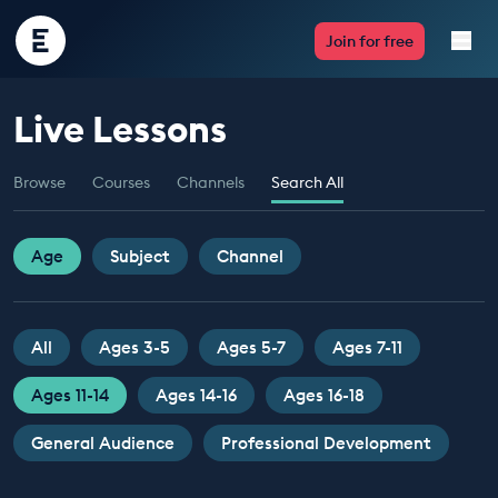
Encounter
Join for free
Edu
Live Lessons
Live Lessons
Browse
Courses
Channels
Search All
Resources
Multimedia
Age
Subject
Channel
Take Action
All
Ages 3-5
Ages 5-7
Ages 7-11
Professional Development
Ages 11-14
Ages 14-16
Ages 16-18
General Audience
Professional Development
ABOUT