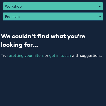
EDUCATION PROGRAMMES
Workshop
Premium
We couldn't find what you're
looking for...
Try
resetting your filters
or
get in touch
with suggestions.