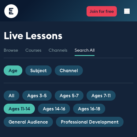
Encounter
Join for free
Edu
Live Lessons
Live Lessons
Browse
Courses
Channels
Search All
Resources
Multimedia
Age
Subject
Channel
Take Action
All
Ages 3-5
Ages 5-7
Ages 7-11
Professional Development
Ages 11-14
Ages 14-16
Ages 16-18
General Audience
Professional Development
ABOUT