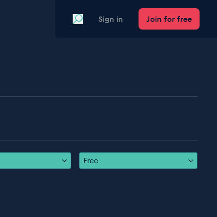
Search
Sign in
Join for free
Free