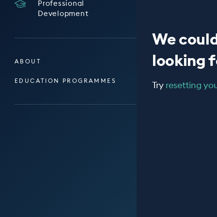
Professional
Development
We could
looking fo
ABOUT
EDUCATION PROGRAMMES
Try
resetting your