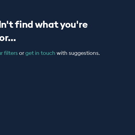
n't find what you're
r...
 filters
or
get in touch
with suggestions.