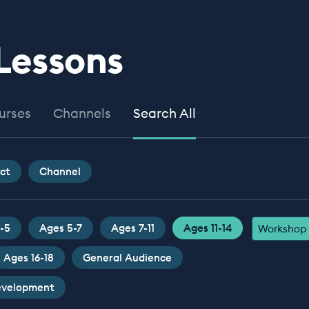
 Lessons
urses
Channels
Search All
ct
Channel
-5
Ages 5-7
Ages 7-11
Ages 11-14
Workshop
Ages 16-18
General Audience
Development