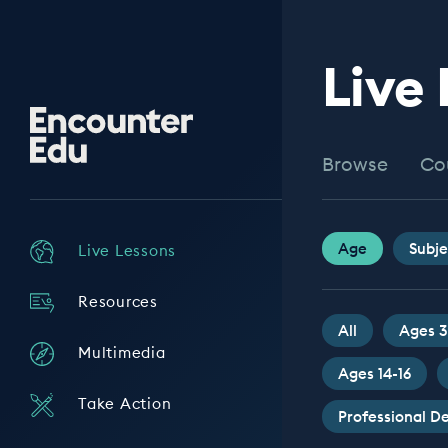
Live
Encounter
Edu
Browse
Co
Age
Subje
Live Lessons
Resources
All
Ages 3
Multimedia
Ages 14-16
Take Action
Professional 