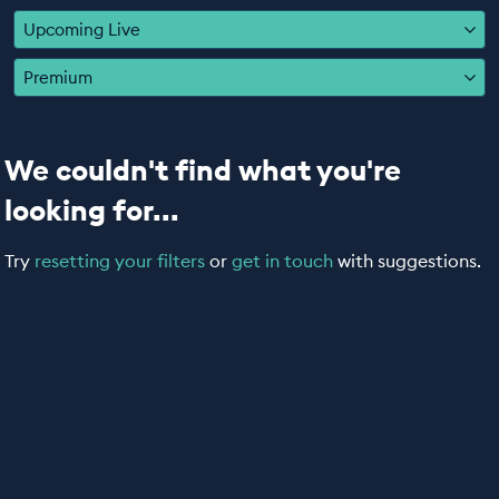
EDUCATION PROGRAMMES
Upcoming Live
Premium
We couldn't find what you're
looking for...
Try
resetting your filters
or
get in touch
with suggestions.