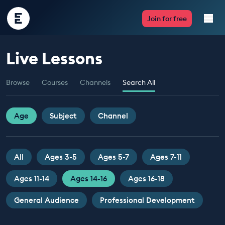
Encounter
Join for free
Edu
Live Lessons
Live Lessons
Browse
Courses
Channels
Search All
Resources
Multimedia
Age
Subject
Channel
Take Action
All
Ages 3-5
Ages 5-7
Ages 7-11
Professional Development
Ages 11-14
Ages 14-16
Ages 16-18
General Audience
Professional Development
ABOUT