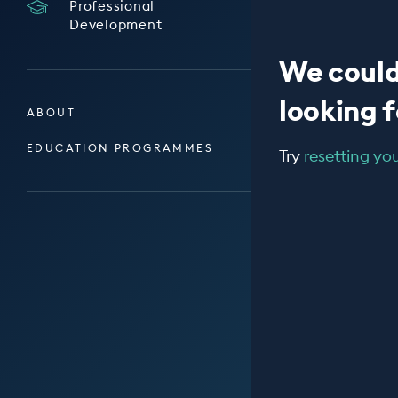
Professional
Development
We could
looking fo
ABOUT
EDUCATION PROGRAMMES
Try
resetting your