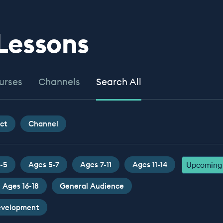
 Lessons
urses
Channels
Search All
ct
Channel
-5
Ages 5-7
Ages 7-11
Ages 11-14
Upcoming 
Ages 16-18
General Audience
Development