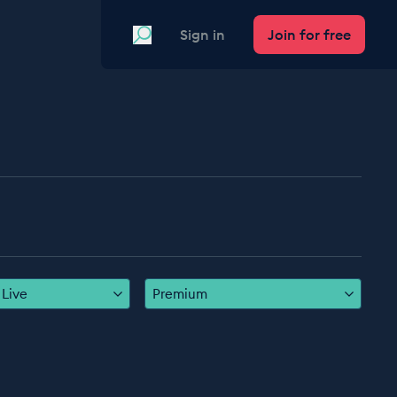
Search
Sign in
Join for free
Live
Premium