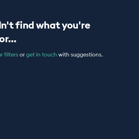
n't find what you're
r...
 filters
or
get in touch
with suggestions.