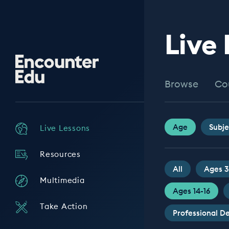
Live
Encounter
Edu
Browse
Co
Age
Subje
Live Lessons
Resources
All
Ages 3
Multimedia
Ages 14-16
Take Action
Professional 