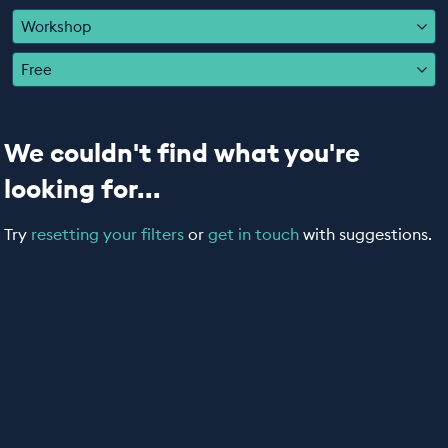
EDUCATION PROGRAMMES
Workshop
Free
We couldn't find what you're
looking for...
Try
resetting your filters
or
get in touch
with suggestions.