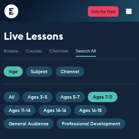
Encounter
Join for free
Edu
Live Lessons
Live Lessons
Browse
Courses
Channels
Search All
Resources
Multimedia
Age
Subject
Channel
Take Action
All
Ages 3-5
Ages 5-7
Ages 7-11
Professional Development
Ages 11-14
Ages 14-16
Ages 16-18
General Audience
Professional Development
ABOUT