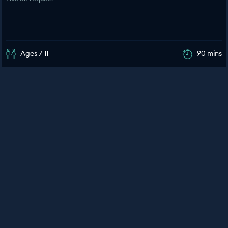
Ages 7-11
90 mins