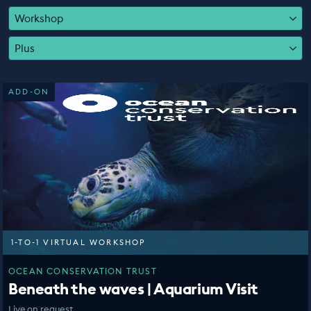
EDUCATION PROGRAMMES
Workshop
Plus
ADD-ON
1-TO-1 VIRTUAL WORKSHOP
OCEAN CONSERVATION TRUST
Beneath the waves | Aquarium Visit
Live on request