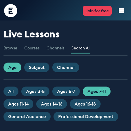
Encounter
Join for free
Edu
Live Lessons
Live Lessons
Browse
Courses
Channels
Search All
Resources
Multimedia
Age
Subject
Channel
Take Action
All
Ages 3-5
Ages 5-7
Ages 7-11
Professional Development
Ages 11-14
Ages 14-16
Ages 16-18
General Audience
Professional Development
ABOUT