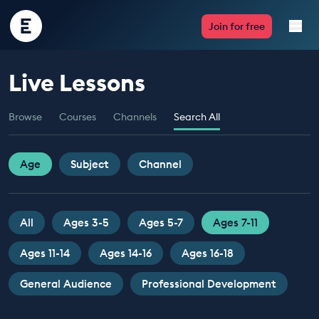
Encounter
Join for free
Edu
Live Lessons
Live Lessons
Browse
Courses
Channels
Search All
Resources
Multimedia
Age
Subject
Channel
Take Action
All
Ages 3-5
Ages 5-7
Ages 7-11
Professional Development
Ages 11-14
Ages 14-16
Ages 16-18
General Audience
Professional Development
ABOUT