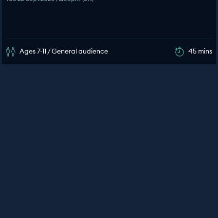
Ages 7-11 / General audience
45 mins