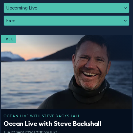
EDUCATION PROGRAMMES
Upcoming Live
Free
FREE
OCEAN LIVE WITH STEVE BACKSHALL
Ocean Live with Steve Backshall
Tue 22 Sept 2026 | 2:00pm (UK)