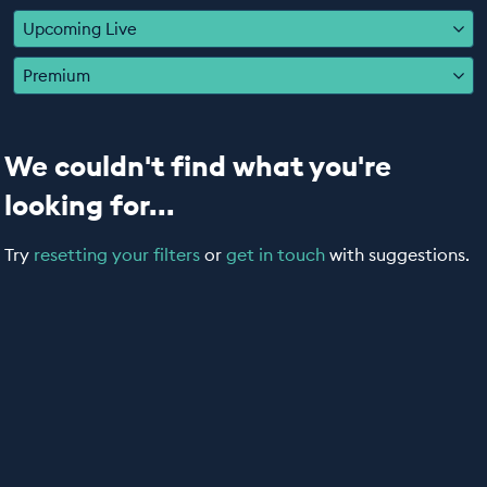
EDUCATION PROGRAMMES
Upcoming Live
Premium
We couldn't find what you're
looking for...
Try
resetting your filters
or
get in touch
with suggestions.