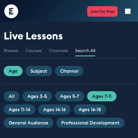
Encounter
Join for free
Edu
Live Lessons
Live Lessons
Browse
Courses
Channels
Search All
Resources
Multimedia
Age
Subject
Channel
Take Action
All
Ages 3-5
Ages 5-7
Ages 7-11
Professional Development
Ages 11-14
Ages 14-16
Ages 16-18
General Audience
Professional Development
ABOUT