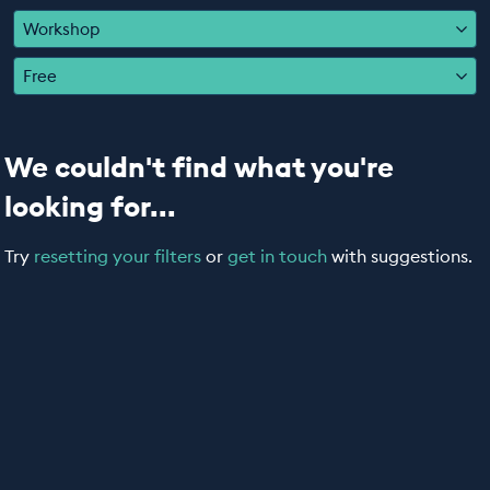
EDUCATION PROGRAMMES
Workshop
Free
We couldn't find what you're
looking for...
Try
resetting your filters
or
get in touch
with suggestions.