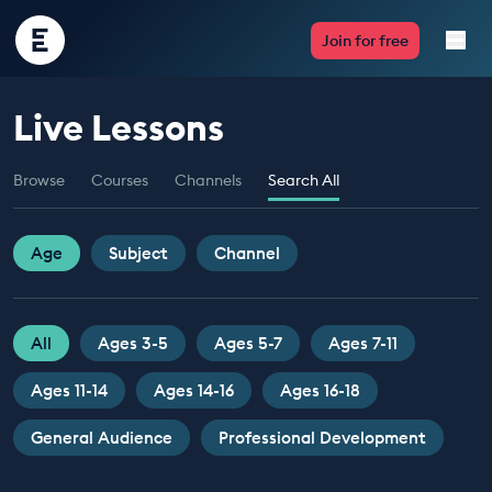
Encounter
Join for free
Edu
Live Lessons
Live Lessons
Browse
Courses
Channels
Search All
Resources
Multimedia
Age
Subject
Channel
Take Action
All
Ages 3-5
Ages 5-7
Ages 7-11
Professional Development
Ages 11-14
Ages 14-16
Ages 16-18
General Audience
Professional Development
ABOUT