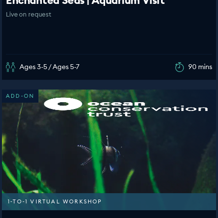
Enchanted Seas | Aquarium Visit
Live on request
Ages 3-5 / Ages 5-7
90 mins
ADD-ON
1-TO-1 VIRTUAL WORKSHOP