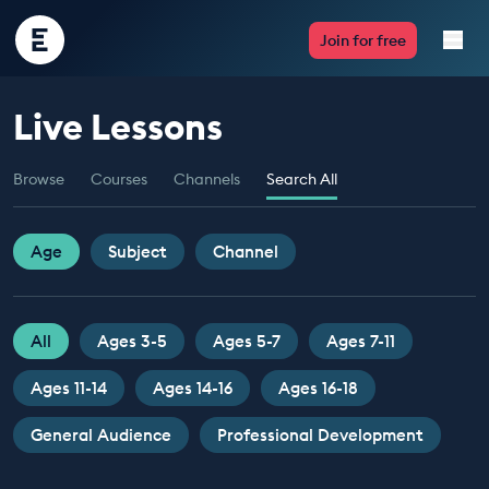
Encounter
Join for free
Edu
Live Lessons
Live Lessons
Browse
Courses
Channels
Search All
Resources
Multimedia
Age
Subject
Channel
Take Action
All
Ages 3-5
Ages 5-7
Ages 7-11
Professional Development
Ages 11-14
Ages 14-16
Ages 16-18
General Audience
Professional Development
ABOUT