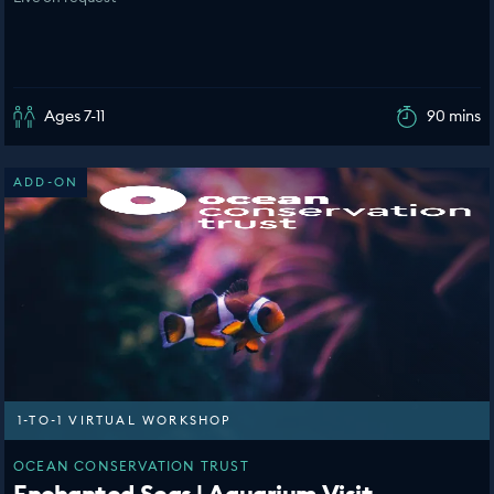
Ages 7-11
90 mins
ADD-ON
1-TO-1 VIRTUAL WORKSHOP
OCEAN CONSERVATION TRUST