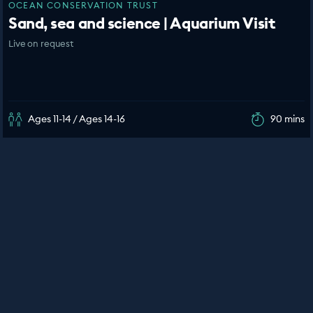
OCEAN CONSERVATION TRUST
Sand, sea and science | Aquarium Visit
Live on request
Ages 11-14 / Ages 14-16
90 mins