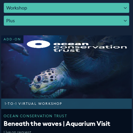
EDUCATION PROGRAMMES
Workshop
Plus
ADD-ON
1-TO-1 VIRTUAL WORKSHOP
OCEAN CONSERVATION TRUST
Beneath the waves | Aquarium Visit
Live on request