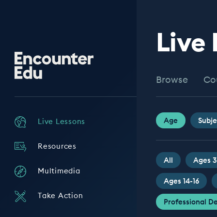
Live
Encounter
Edu
Browse
Co
Age
Subje
Live Lessons
Resources
All
Ages 3
Multimedia
Ages 14-16
Take Action
Professional 