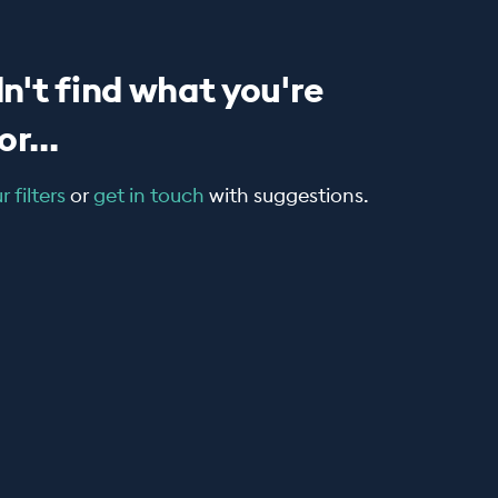
n't find what you're
r...
 filters
or
get in touch
with suggestions.