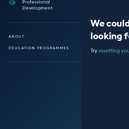
Professional
Development
We could
looking fo
ABOUT
EDUCATION PROGRAMMES
Try
resetting your