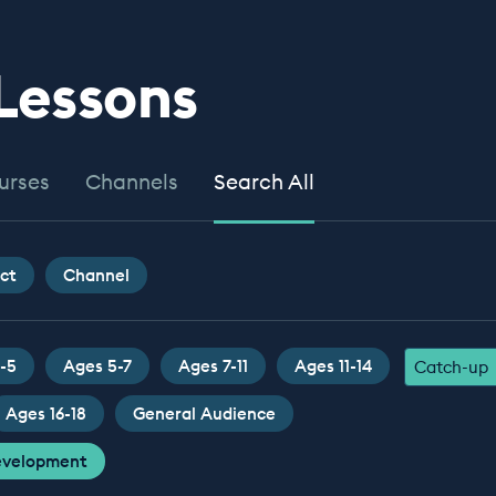
 Lessons
urses
Channels
Search All
ct
Channel
-5
Ages 5-7
Ages 7-11
Ages 11-14
Catch-up
Ages 16-18
General Audience
Development