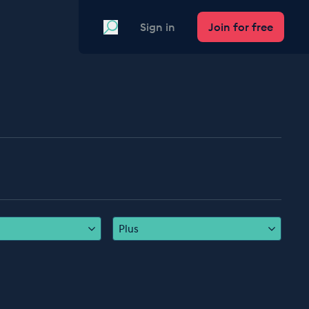
Search
Sign in
Join for free
Plus