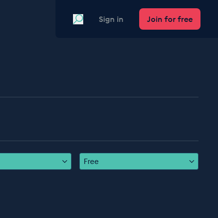
Search
Sign in
Join for free
Free