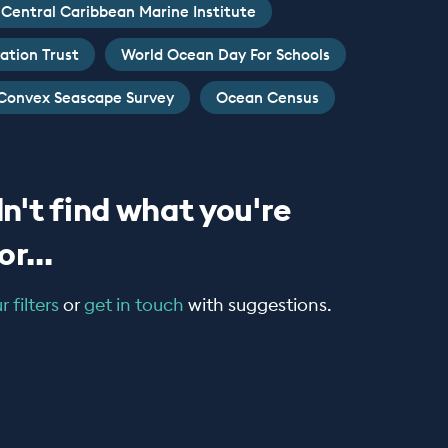
Central Caribbean Marine Institute
ation Trust
World Ocean Day For Schools
Convex Seascape Survey
Ocean Census
n't find what you're
r...
 filters
or
get in touch
with suggestions.