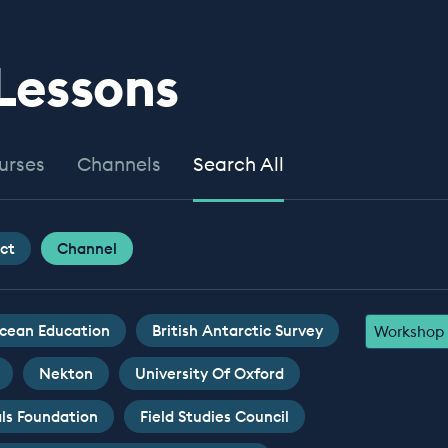
 Lessons
urses
Channels
Search All
ct
Channel
cean Education
British Antarctic Survey
Workshop
Nekton
University Of Oxford
ls Foundation
Field Studies Council