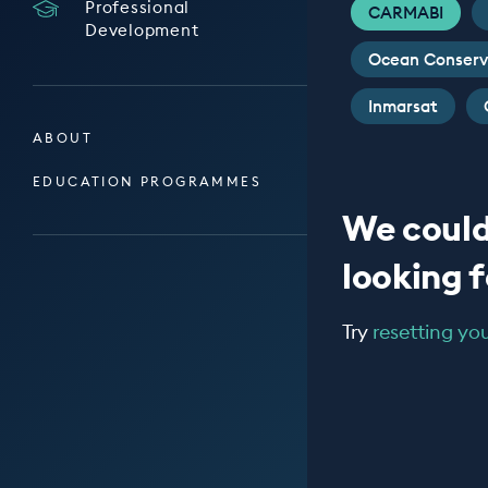
Professional
CARMABI
Development
Ocean Conserv
Inmarsat
ABOUT
EDUCATION PROGRAMMES
We could
looking fo
Try
resetting your