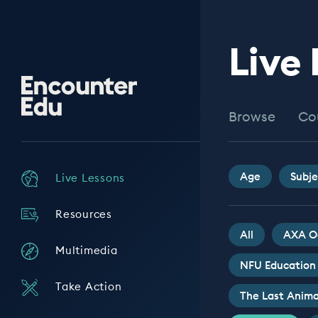
Live
Encounter
Edu
Browse
Co
Age
Subje
Live Lessons
Resources
All
AXA O
Multimedia
NFU Education
Take Action
The Last Anima