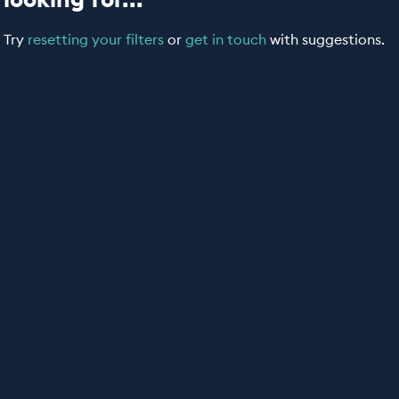
Try
resetting your filters
or
get in touch
with suggestions.