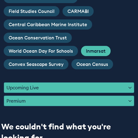
EDUCATION PROGRAMMES
Field Studies Council
CARMABI
Central Caribbean Marine Institute
Ocean Conservation Trust
World Ocean Day For Schools
Inmarsat
Convex Seascape Survey
Ocean Census
Upcoming Live
Premium
We couldn't find what you're
looking for...