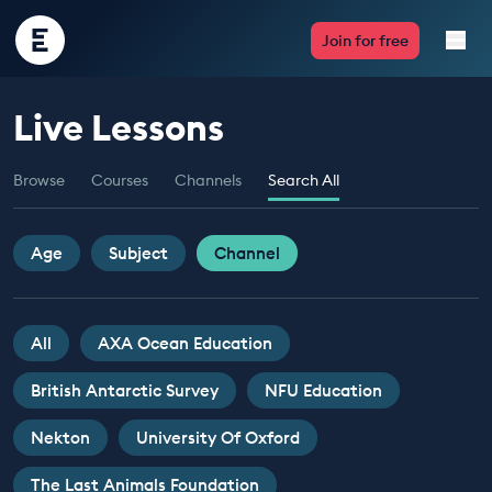
Encounter
Join for free
Edu
Live Lessons
Live Lessons
Browse
Courses
Channels
Search All
Resources
Multimedia
Age
Subject
Channel
Take Action
All
AXA Ocean Education
Professional Development
British Antarctic Survey
NFU Education
Nekton
University Of Oxford
ABOUT
The Last Animals Foundation