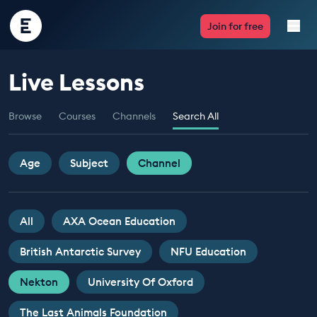
Encounter
Join for free
Edu
Live Lessons
Live Lessons
Browse
Courses
Channels
Search All
Resources
Multimedia
Age
Subject
Channel
Take Action
All
AXA Ocean Education
Professional Development
British Antarctic Survey
NFU Education
Nekton
University Of Oxford
ABOUT
The Last Animals Foundation