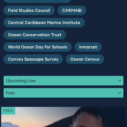
EDUCATION PROGRAMMES
Field Studies Council
CARMABI
Central Caribbean Marine Institute
Ocean Conservation Trust
World Ocean Day For Schools
Inmarsat
Convex Seascape Survey
Ocean Census
Upcoming Live
Free
FREE