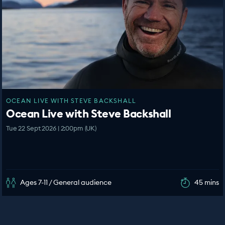
OCEAN LIVE WITH STEVE BACKSHALL
Ocean Live with Steve Backshall
Tue 22 Sept 2026 | 2:00pm (UK)
Ages 7-11 / General audience
45 mins