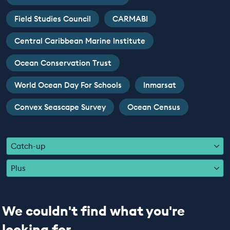
EDUCATION PROGRAMMES
Field Studies Council
CARMABI
Central Caribbean Marine Institute
Ocean Conservation Trust
World Ocean Day For Schools
Inmarsat
Convex Seascape Survey
Ocean Census
Catch-up
Plus
We couldn't find what you're
looking for...