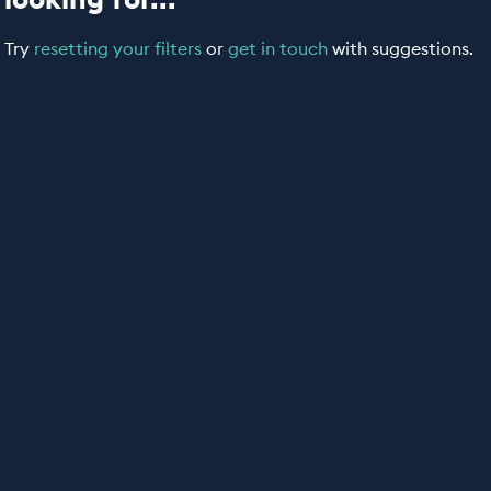
Try
resetting your filters
or
get in touch
with suggestions.