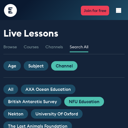
Encounter
Join for free
Edu
Live Lessons
Live Lessons
Browse
Courses
Channels
Search All
Resources
Multimedia
Age
Subject
Channel
Take Action
All
AXA Ocean Education
Professional Development
British Antarctic Survey
NFU Education
Nekton
University Of Oxford
ABOUT
The Last Animals Foundation