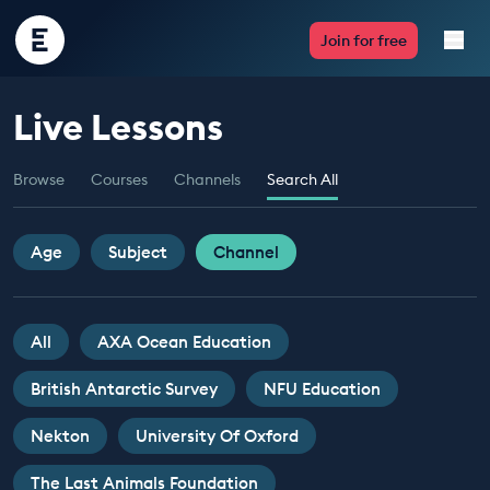
Encounter
Join for free
Edu
Live Lessons
Live Lessons
Browse
Courses
Channels
Search All
Resources
Multimedia
Age
Subject
Channel
Take Action
All
AXA Ocean Education
Professional Development
British Antarctic Survey
NFU Education
Nekton
University Of Oxford
ABOUT
The Last Animals Foundation