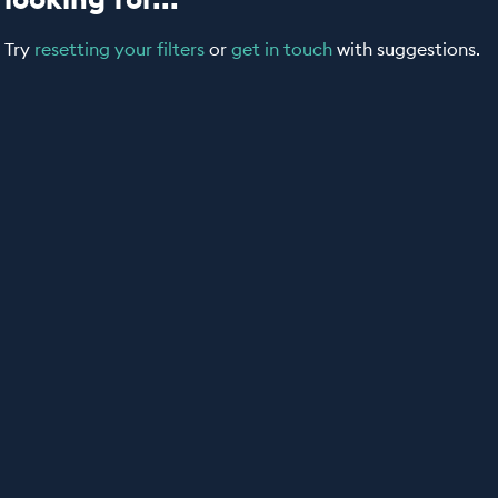
Try
resetting your filters
or
get in touch
with suggestions.