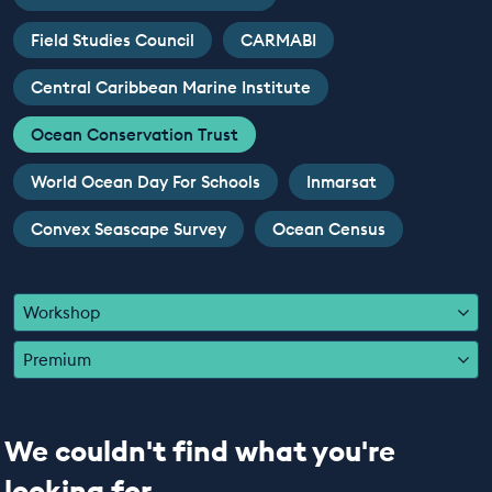
EDUCATION PROGRAMMES
Field Studies Council
CARMABI
Central Caribbean Marine Institute
Ocean Conservation Trust
World Ocean Day For Schools
Inmarsat
Convex Seascape Survey
Ocean Census
Workshop
Premium
We couldn't find what you're
looking for...