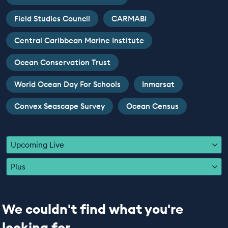
EDUCATION PROGRAMMES
Field Studies Council
CARMABI
Central Caribbean Marine Institute
Ocean Conservation Trust
World Ocean Day For Schools
Inmarsat
Convex Seascape Survey
Ocean Census
Upcoming Live
Plus
We couldn't find what you're
looking for...