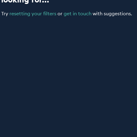
Try
resetting your filters
or
get in touch
with suggestions.