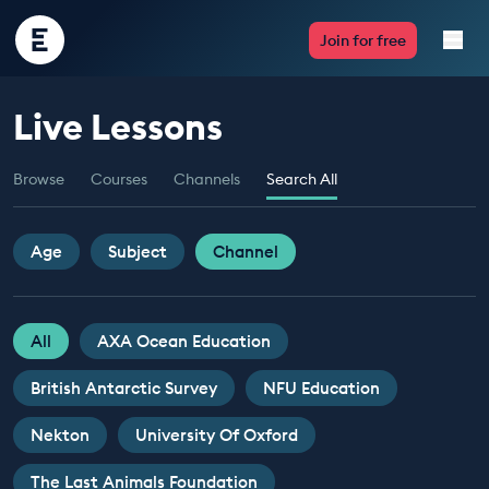
Encounter
Join for free
Edu
Live Lessons
Live Lessons
Browse
Courses
Channels
Search All
Resources
Multimedia
Age
Subject
Channel
Take Action
All
AXA Ocean Education
Professional Development
British Antarctic Survey
NFU Education
Nekton
University Of Oxford
ABOUT
The Last Animals Foundation