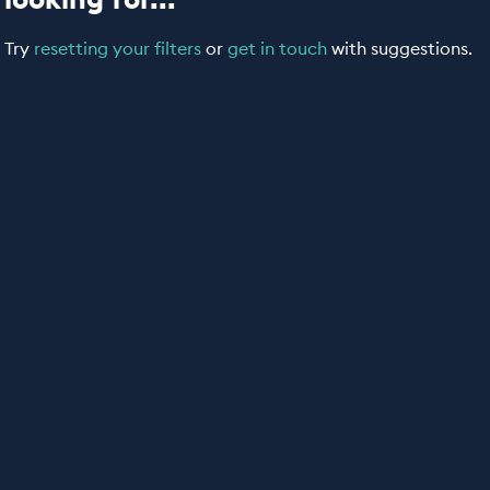
Try
resetting your filters
or
get in touch
with suggestions.