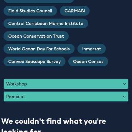
EDUCATION PROGRAMMES
Field Studies Council
CARMABI
Central Caribbean Marine Institute
Ocean Conservation Trust
World Ocean Day For Schools
Inmarsat
Convex Seascape Survey
Ocean Census
Workshop
Premium
We couldn't find what you're
looking for...