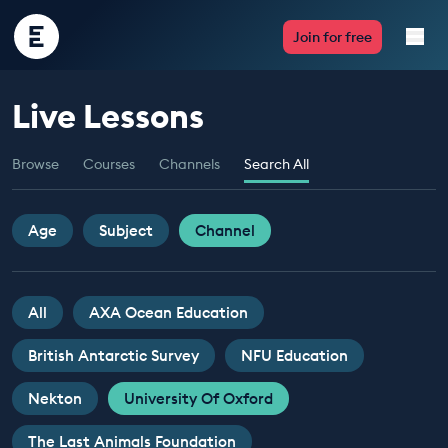
Encounter
Join for free
Edu
Live Lessons
Live Lessons
Browse
Courses
Channels
Search All
Resources
Multimedia
Age
Subject
Channel
Take Action
All
AXA Ocean Education
Professional Development
British Antarctic Survey
NFU Education
Nekton
University Of Oxford
ABOUT
The Last Animals Foundation