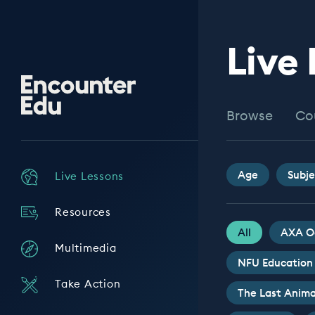
Live
Encounter
Edu
Browse
Co
Age
Subje
Live Lessons
Resources
All
AXA O
Multimedia
NFU Education
Take Action
The Last Anima