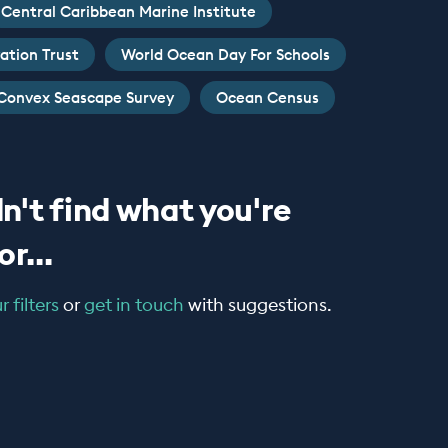
Central Caribbean Marine Institute
ation Trust
World Ocean Day For Schools
Convex Seascape Survey
Ocean Census
n't find what you're
r...
 filters
or
get in touch
with suggestions.