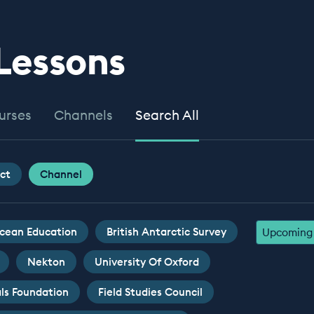
 Lessons
urses
Channels
Search All
ct
Channel
cean Education
British Antarctic Survey
Upcoming 
Nekton
University Of Oxford
ls Foundation
Field Studies Council