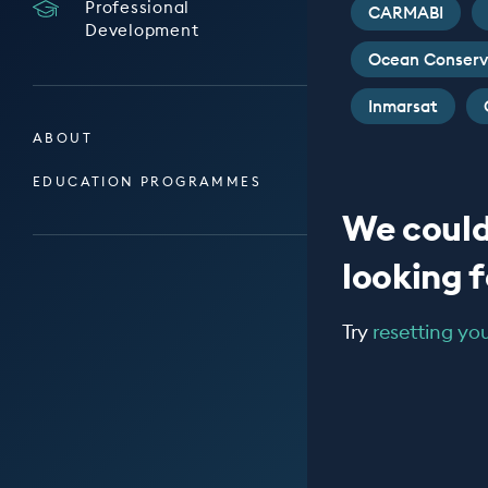
Professional
CARMABI
Development
Ocean Conserv
Inmarsat
ABOUT
EDUCATION PROGRAMMES
We could
looking fo
Try
resetting your