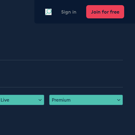
Search
Sign in
Join for free
Live
Premium