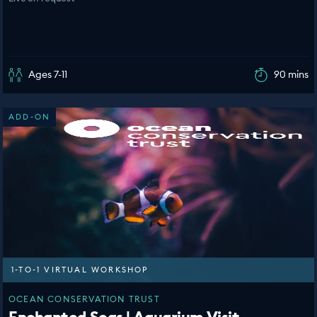
Ages 7-11
90 mins
ADD-ON
1-TO-1 VIRTUAL WORKSHOP
OCEAN CONSERVATION TRUST