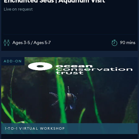
Enchanted Seas | Aquarium Visit
Live on request
Ages 3-5 / Ages 5-7
90 mins
ADD-ON
1-TO-1 VIRTUAL WORKSHOP