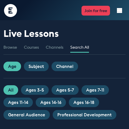
Encounter
Join for free
Edu
Live Lessons
Live Lessons
Browse
Courses
Channels
Search All
Resources
Multimedia
Age
Subject
Channel
Take Action
All
Ages 3-5
Ages 5-7
Ages 7-11
Professional Development
Ages 11-14
Ages 14-16
Ages 16-18
General Audience
Professional Development
ABOUT