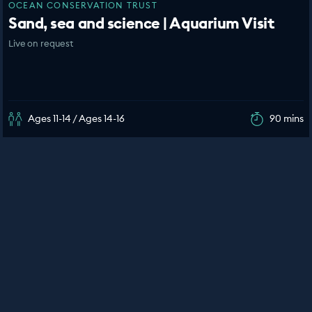
OCEAN CONSERVATION TRUST
Sand, sea and science | Aquarium Visit
Live on request
Ages 11-14 / Ages 14-16
90 mins