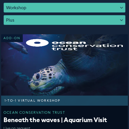
EDUCATION PROGRAMMES
Workshop
Plus
ADD-ON
1-TO-1 VIRTUAL WORKSHOP
OCEAN CONSERVATION TRUST
Beneath the waves | Aquarium Visit
Live on request