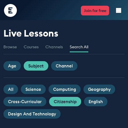
Encounter
Join for free
Edu
Live Lessons
Live Lessons
Browse
Courses
Channels
Search All
Resources
Multimedia
Age
Subject
Channel
Take Action
All
Science
Computing
Geography
Professional Development
Cross-Curricular
Citizenship
English
Design And Technology
ABOUT