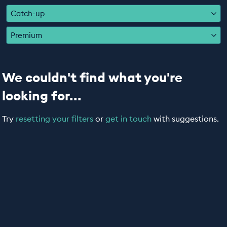
EDUCATION PROGRAMMES
Catch-up
Premium
We couldn't find what you're
looking for...
Try
resetting your filters
or
get in touch
with suggestions.