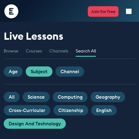
Encounter
Join for free
Edu
Live Lessons
Live Lessons
Browse
Courses
Channels
Search All
Resources
Multimedia
Age
Subject
Channel
Take Action
All
Science
Computing
Geography
Professional Development
Cross-Curricular
Citizenship
English
Design And Technology
ABOUT