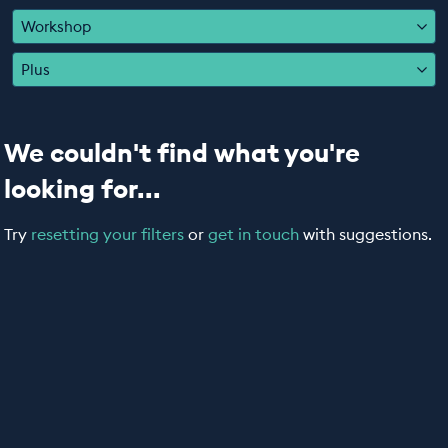
EDUCATION PROGRAMMES
Workshop
Plus
We couldn't find what you're
looking for...
Try
resetting your filters
or
get in touch
with suggestions.