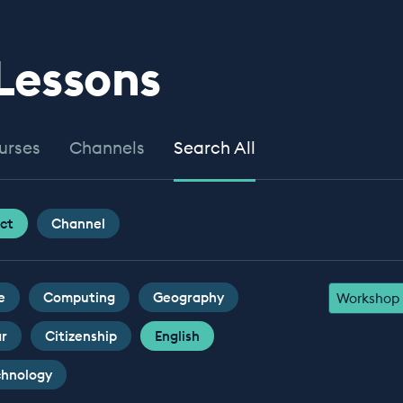
 Lessons
urses
Channels
Search All
ct
Channel
e
Computing
Geography
Workshop
ar
Citizenship
English
chnology