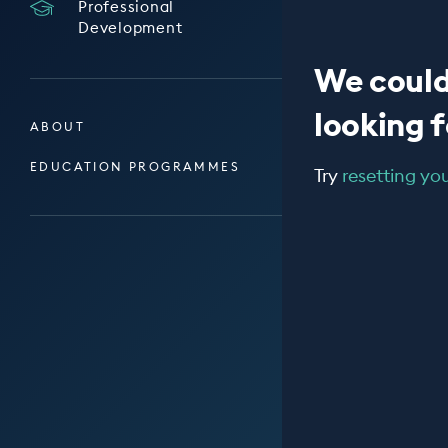
Professional
Development
We could
looking fo
ABOUT
EDUCATION PROGRAMMES
Try
resetting your