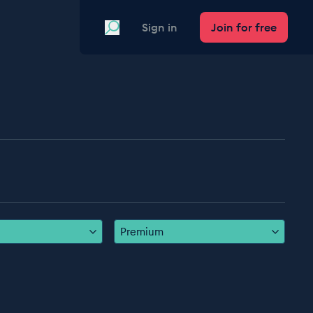
Search
Sign in
Join for free
Premium