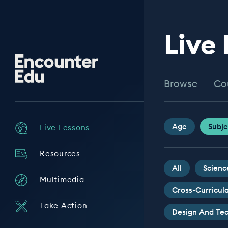
Live
Encounter
Edu
Browse
Co
Age
Subje
Live Lessons
Resources
All
Scienc
Multimedia
Cross-Curricul
Take Action
Design And Te