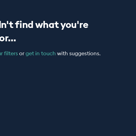
n't find what you're
r...
 filters
or
get in touch
with suggestions.