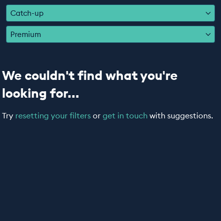
EDUCATION PROGRAMMES
Catch-up
Premium
We couldn't find what you're
looking for...
Try
resetting your filters
or
get in touch
with suggestions.