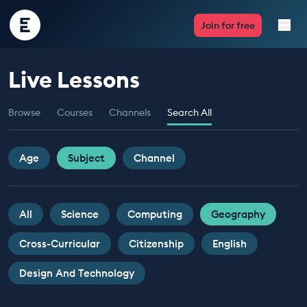
Encounter
Join for free
Edu
Live Lessons
Live Lessons
Browse
Courses
Channels
Search All
Resources
Multimedia
Age
Subject
Channel
Take Action
All
Science
Computing
Geography
Professional Development
Cross-Curricular
Citizenship
English
Design And Technology
ABOUT