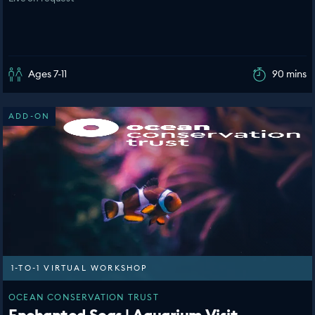
Ages 7-11
90 mins
ADD-ON
1-TO-1 VIRTUAL WORKSHOP
OCEAN CONSERVATION TRUST