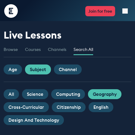
Encounter
Join for free
Edu
Live Lessons
Live Lessons
Browse
Courses
Channels
Search All
Resources
Multimedia
Age
Subject
Channel
Take Action
All
Science
Computing
Geography
Professional Development
Cross-Curricular
Citizenship
English
Design And Technology
ABOUT