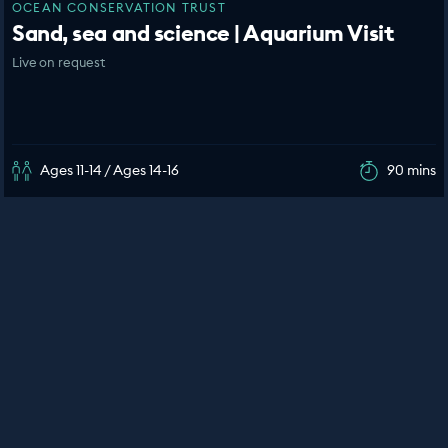
OCEAN CONSERVATION TRUST
Sand, sea and science | Aquarium Visit
Live on request
Ages 11-14 / Ages 14-16
90 mins