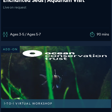
Enchanted Seas | Aquarium Visit
Live on request
Ages 3-5 / Ages 5-7
90 mins
ADD-ON
1-TO-1 VIRTUAL WORKSHOP