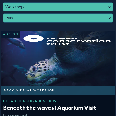
EDUCATION PROGRAMMES
Workshop
Plus
ADD-ON
1-TO-1 VIRTUAL WORKSHOP
OCEAN CONSERVATION TRUST
Beneath the waves | Aquarium Visit
Live on request