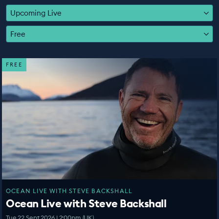
EDUCATION PROGRAMMES
Upcoming Live
Free
FREE
OCEAN LIVE WITH STEVE BACKSHALL
Ocean Live with Steve Backshall
Tue 22 Sept 2026 | 2:00pm (UK)