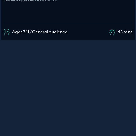
Ages 7-11 / General audience
45 mins