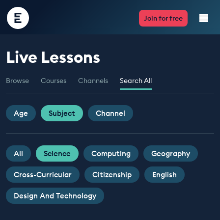
Encounter
Join for free
Edu
Live Lessons
Live Lessons
Browse
Courses
Channels
Search All
Resources
Multimedia
Age
Subject
Channel
Take Action
All
Science
Computing
Geography
Professional Development
Cross-Curricular
Citizenship
English
Design And Technology
ABOUT