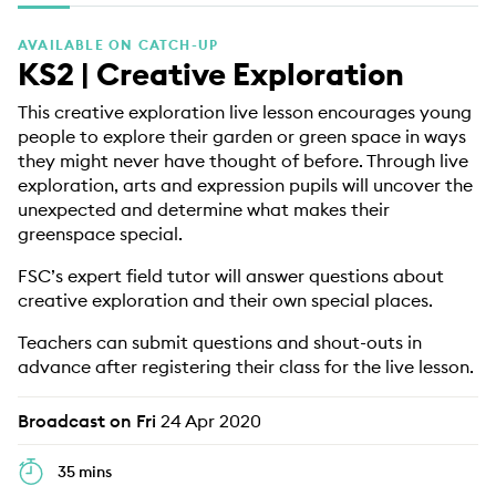
EDUCATION PROGRAMMES
AVAILABLE ON CATCH-UP
KS2 | Creative Exploration
This creative exploration live lesson encourages young
people to explore their garden or green space in ways
they might never have thought of before. Through live
exploration, arts and expression pupils will uncover the
unexpected and determine what makes their
greenspace special.
FSC’s expert field tutor will answer questions about
creative exploration and their own special places.
Teachers can submit questions and shout-outs in
advance after registering their class for the live lesson.
Broadcast on Fri
24 Apr 2020
35 mins