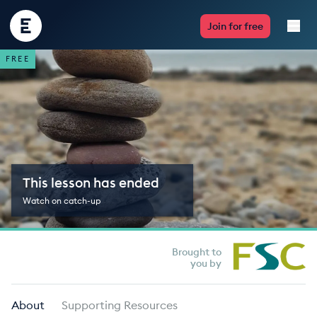
Encounter
Join for free
Edu
FREE
Live Lessons
Resources
Multimedia
This lesson has ended
Take Action
Watch on catch-up
Professional Development
Brought to
you by
ABOUT
About
Supporting Resources