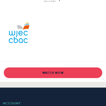
WATCH NOW
ACCOUNT