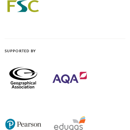
SUPPORTED BY