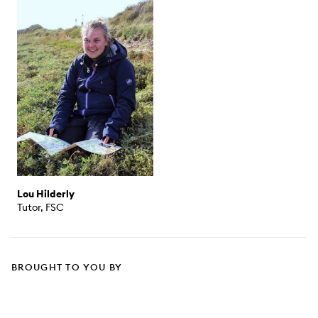
Lou Hilderly
Tutor, FSC
BROUGHT TO YOU BY