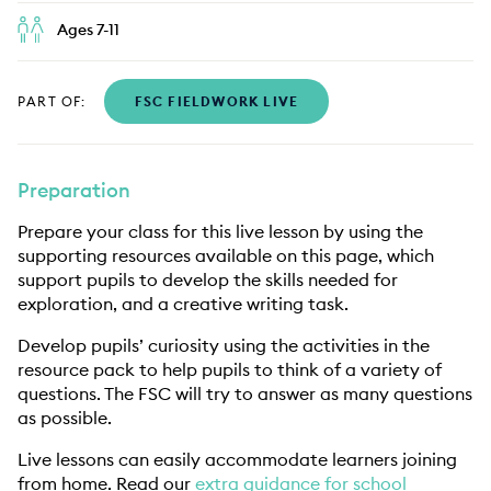
Ages 7-11
PART OF:
FSC FIELDWORK LIVE
Preparation
Prepare your class for this live lesson by using the
supporting resources available on this page, which
support pupils to develop the skills needed for
exploration, and a creative writing task.
Develop pupils’ curiosity using the activities in the
resource pack to help pupils to think of a variety of
questions. The FSC will try to answer as many questions
as possible.
Live lessons can easily accommodate learners joining
from home. Read our
extra guidance for school