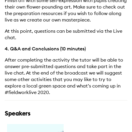
Finish off with some self-expression with pupils creating
their own flower-pounding art. Make sure to check out
the preparation resources if you wish to follow along
live as we create our own masterpiece.
At this point, questions can be submitted via the Live
chat.
4. Q&A and Conclusions (10 minutes)
After completing the activity the tutor will be able to
answer pre-submitted questions and take part in the
live chat. At the end of the broadcast we will suggest
some other activities that you may like to try to
explore a local green space and what’s coming up in
#fieldworklive 2020.
Speakers