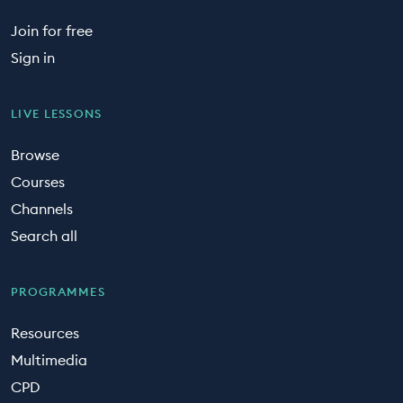
Join for free
Sign in
LIVE LESSONS
Browse
Courses
Channels
Search all
PROGRAMMES
Resources
Multimedia
CPD