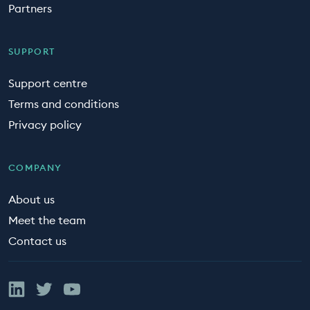
Partners
SUPPORT
Support centre
Terms and conditions
Privacy policy
COMPANY
About us
Meet the team
Contact us
Linked In
Twitter
YouTube