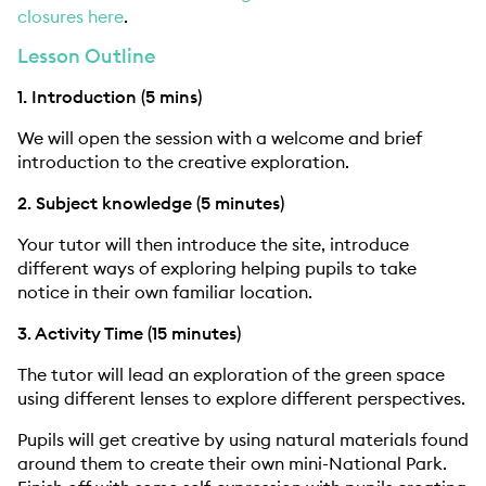
closures here
.
Lesson Outline
1. Introduction (5 mins)
We will open the session with a welcome and brief
introduction to the creative exploration.
2. Subject knowledge (5 minutes)
Your tutor will then introduce the site, introduce
different ways of exploring helping pupils to take
notice in their own familiar location.
3. Activity Time (15 minutes)
The tutor will lead an exploration of the green space
using different lenses to explore different perspectives.
Pupils will get creative by using natural materials found
around them to create their own mini-National Park.